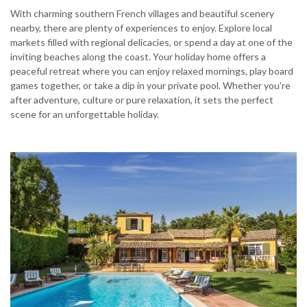
With charming southern French villages and beautiful scenery
nearby, there are plenty of experiences to enjoy. Explore local
markets filled with regional delicacies, or spend a day at one of the
inviting beaches along the coast. Your holiday home offers a
peaceful retreat where you can enjoy relaxed mornings, play board
games together, or take a dip in your private pool. Whether you’re
after adventure, culture or pure relaxation, it sets the perfect
scene for an unforgettable holiday.