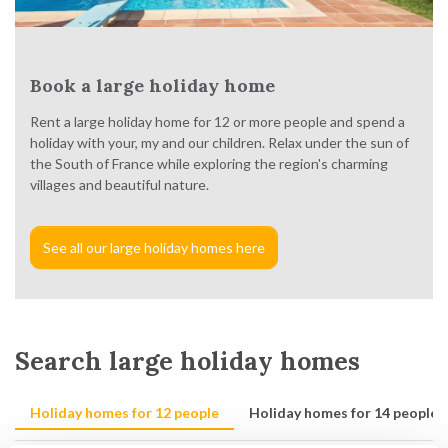
Book a large holiday home
Rent a large holiday home for 12 or more people and spend a
holiday with your, my and our children. Relax under the sun of
the South of France while exploring the region's charming
villages and beautiful nature.
See all our large holiday homes here
Search large holiday homes
Holiday homes for 12 people
Holiday homes for 14 people