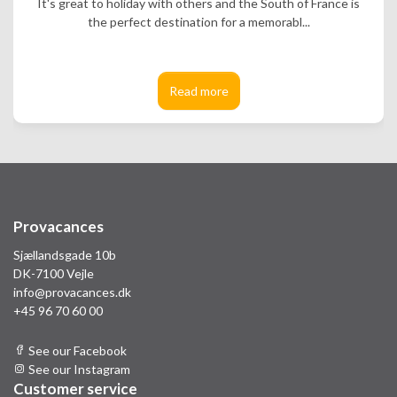
It's great to holiday with others and the South of France is
the perfect destination for a memorabl...
Read more
Provacances
Sjællandsgade 10b
DK-7100 Vejle
info@provacances.dk
+45 96 70 60 00
See our Facebook
See our Instagram
Customer service