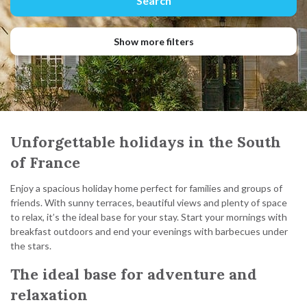
Show more filters
Unforgettable holidays in the South
of France
Enjoy a spacious holiday home perfect for families and groups of
friends. With sunny terraces, beautiful views and plenty of space
to relax, it’s the ideal base for your stay. Start your mornings with
breakfast outdoors and end your evenings with barbecues under
the stars.
The ideal base for adventure and
relaxation