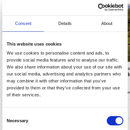
Consent
Details
About
Loading...
This website uses cookies
We use cookies to personalise content and ads, to
provide social media features and to analyse our traffic.
We also share information about your use of our site with
Property No. 83562 • Ste-Maxime
Property No. 
our social media, advertising and analytics partners who
Close to town, golf and beach
View of t
may combine it with other information that you’ve
provided to them or that they’ve collected from your use
Max 12 persons
6 bedroom(s)
4 bathroom(s)
2,4 km to coast
Max 12 perso
of their services.
from
5.715,32 EUR
4,9 (5)
4,7 (3)
Consent
Necessary
Selection
Show all