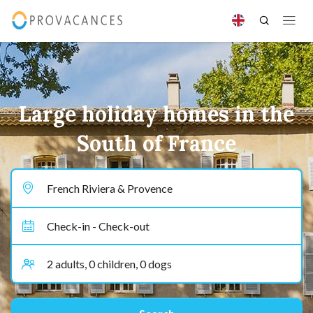
Large holiday homes in the
South of France