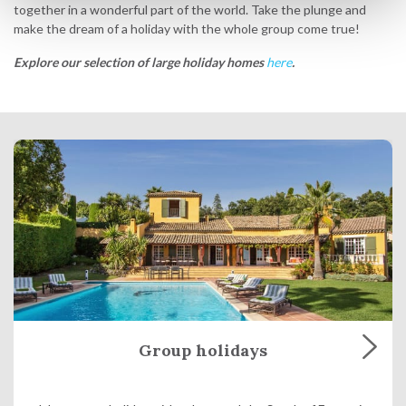
together in a wonderful part of the world. Take the plunge and
make the dream of a holiday with the whole group come true!
Explore our selection of large holiday homes
here
.
Group holidays