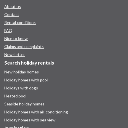
About us
Contact
Rental conditions
FAQ
Nice to know
Claims and complaints
Newsletter
Search holiday rentals
New holiday homes
Holiday homes with pool
Holidays with dogs
Heated pool
Seaside holiday homes
Holiday homes with air-conditioning
Holiday homes with sea view