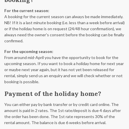
For the current season:
A booking for the current season can always be made immediately.
NB! If it is a last minute booking (i.e. less than a week before arrival)
or if the holiday home is on request (24/48 hour confirmation), we
always need the owner's consent before the booking can be finally
confirmed.
For the upcoming season:
From around mid-April you have the opportunity to book for the
upcoming season. If you want to book a holiday home for next year
or maybe next year again, but it has not yet been released for
rental, simply send us an enquiry and we will check whether or not
booking is possible.
Payment of the holiday home?
You can either pay by bank transfer or by credit card online. The
amount is paid in 2 rates. The 1st rate/deposit is due 4 days after
the order has been done. The 1st rate represents 30% of the
rental amount. The balance is due 6 weeks before arrival.