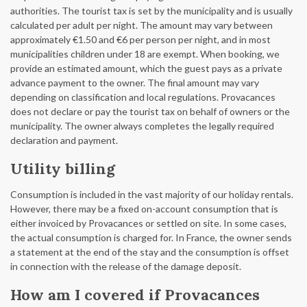
authorities. The tourist tax is set by the municipality and is usually
calculated per adult per night. The amount may vary between
approximately €1.50 and €6 per person per night, and in most
municipalities children under 18 are exempt. When booking, we
provide an estimated amount, which the guest pays as a private
advance payment to the owner. The final amount may vary
depending on classification and local regulations. Provacances
does not declare or pay the tourist tax on behalf of owners or the
municipality. The owner always completes the legally required
declaration and payment.
Utility billing
Consumption is included in the vast majority of our holiday rentals.
However, there may be a fixed on-account consumption that is
either invoiced by Provacances or settled on site. In some cases,
the actual consumption is charged for. In France, the owner sends
a statement at the end of the stay and the consumption is offset
in connection with the release of the damage deposit.
How am I covered if Provacances