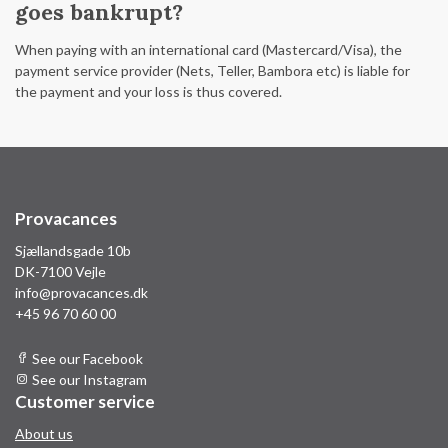
goes bankrupt?
When paying with an international card (Mastercard/Visa), the
payment service provider (Nets, Teller, Bambora etc) is liable for
the payment and your loss is thus covered.
Provacances
Sjællandsgade 10b
DK-7100 Vejle
info@provacances.dk
+45 96 70 60 00
See our Facebook
See our Instagram
Customer service
About us