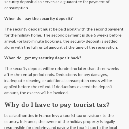
security deposit also serves as a guarantee for payment of
consumption.
When do I pay the security deposit?
The security deposit must be paid along with the second payment
for the holiday home. The second payment is due 6 weeks before
arrival. For last-minute bookings, the security deposit is settled
along with the full rental amount at the time of the reservation.
When do I get my security deposit back?
The security deposit will be refunded no later than three weeks
after the rental period ends. Deductions for any damages,
inadequate cleaning, or additional consumption costs will be
applied before the refund. If deductions exceed the deposit
amount, the excess will be invoiced.
Why do I have to pay tourist tax?
Local authorities in France levy a tourist tax on visitors to the
country. In France, the owner of the holiday property is legally
responsible for declaring and paying the tourist tax to the local