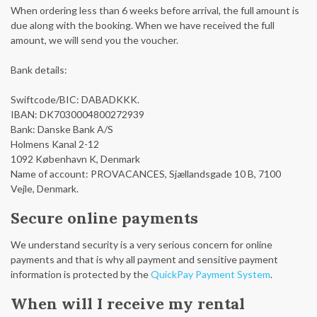
When ordering less than 6 weeks before arrival, the full amount is
due along with the booking. When we have received the full
amount, we will send you the voucher.
Bank details:
Swiftcode/BIC: DABADKKK.
IBAN: DK7030004800272939
Bank: Danske Bank A/S
Holmens Kanal 2-12
1092 København K, Denmark
Name of account: PROVACANCES, Sjællandsgade 10 B, 7100
Vejle, Denmark.
Secure online payments
We understand security is a very serious concern for online
payments and that is why all payment and sensitive payment
information is protected by the
QuickPay Payment System
.
When will I receive my rental