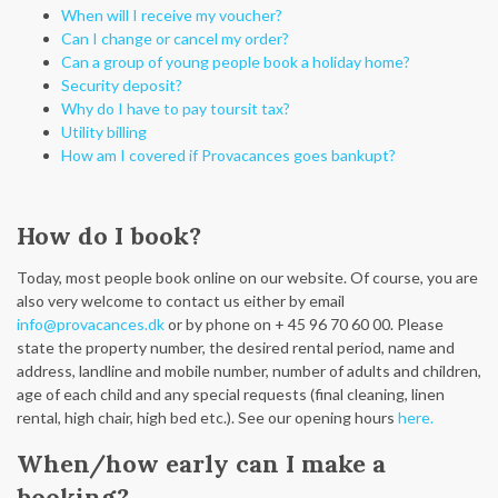
When will I receive my voucher?
Can I change or cancel my order?
Can a group of young people book a holiday home?
Security deposit?
Why do I have to pay toursit tax?
Utility billing
How am I covered if Provacances goes bankupt?
How do I book?
Today, most people book online on our website. Of course, you are
also very welcome to contact us either by email
info@provacances.dk
or by phone on + 45 96 70 60 00. Please
state the property number, the desired rental period, name and
address, landline and mobile number, number of adults and children,
age of each child and any special requests (final cleaning, linen
rental, high chair, high bed etc.). See our opening hours
here.
When/how early can I make a
booking?