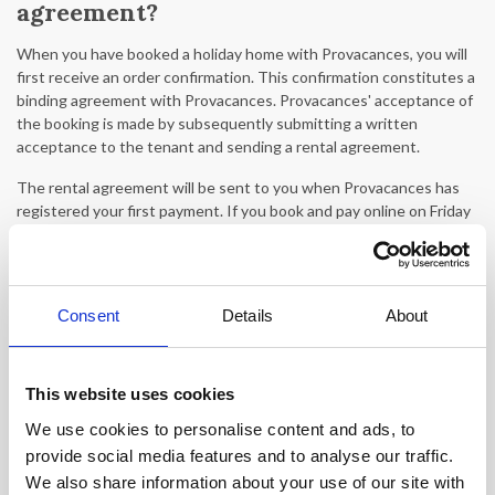
agreement?
When you have booked a holiday home with Provacances, you will
first receive an order confirmation. This confirmation constitutes a
binding agreement with Provacances. Provacances' acceptance of
the booking is made by subsequently submitting a written
acceptance to the tenant and sending a rental agreement.
The rental agreement will be sent to you when Provacances has
registered your first payment. If you book and pay online on Friday
after the office closes or at the weekend, the rental agreement
will be sent on Monday.
What does 'confirmation within 24
Consent
Details
About
hours' mean?
When a holiday rental states 'confirmation within 24 hours,' it
This website uses cookies
means that your booking cannot be confirmed immediately. This
may be because the holiday rental is also offered by other
We use cookies to personalise content and ads, to
agencies, which can occasionally result in an incomplete calendar.
provide social media features and to analyse our traffic.
Therefore, we must wait for a confirmation from the property
We also share information about your use of our site with
owner. There may be a response time of up to 24 hours.