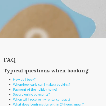
FAQ
Typical questions when booking:
How do I book?
When/how early can I make a booking?
Payment of the holiday home?
Secure online payments?
When will I receive my rental contract?
What does ‘confirmation within 24 hours’ mean?