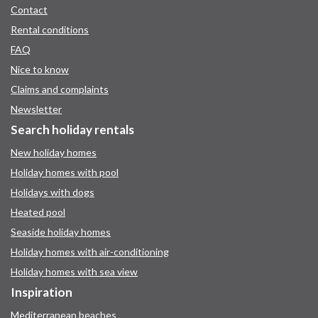
Contact
Rental conditions
FAQ
Nice to know
Claims and complaints
Newsletter
Search holiday rentals
New holiday homes
Holiday homes with pool
Holidays with dogs
Heated pool
Seaside holiday homes
Holiday homes with air-conditioning
Holiday homes with sea view
Inspiration
Mediterranean beaches