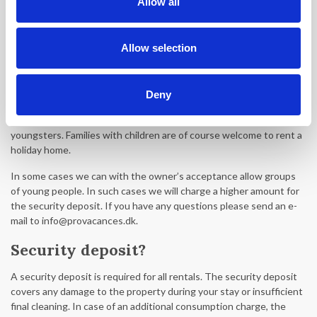
Allow all
been made, we refer to the rental conditions.
Can a group of young people book a
Allow selection
holiday home?
Provacances does not accept groups of youngsters with an
Deny
average age below 30. Provacances has the right to cancel the
booking without any refund if the guests are in fact a group of
youngsters. Families with children are of course welcome to rent a
holiday home.
In some cases we can with the owner’s acceptance allow groups
of young people. In such cases we will charge a higher amount for
the security deposit. If you have any questions please send an e-
mail to info@provacances.dk.
Security deposit?
A security deposit is required for all rentals. The security deposit
covers any damage to the property during your stay or insufficient
final cleaning. In case of an additional consumption charge, the