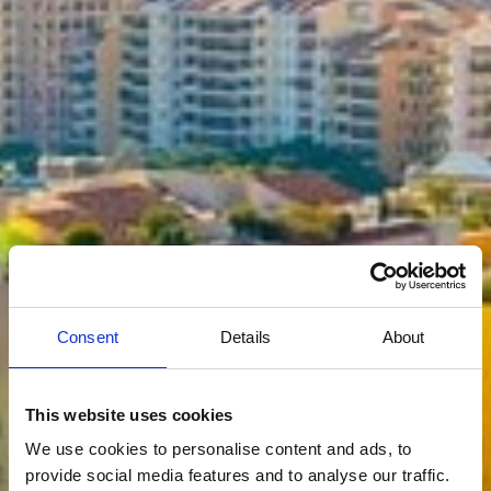
Consent
Details
About
This website uses cookies
We use cookies to personalise content and ads, to
provide social media features and to analyse our traffic.