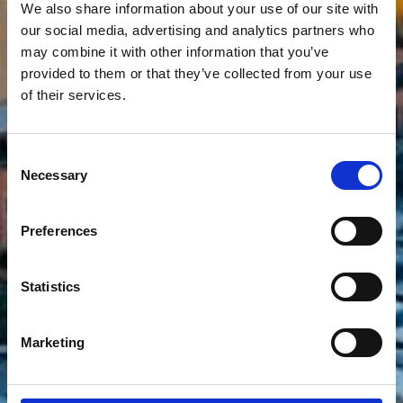
We also share information about your use of our site with
our social media, advertising and analytics partners who
Principality of Monaco
may combine it with other information that you’ve
provided to them or that they’ve collected from your use
The world's second smallest state
of their services.
with glamour and history
Consent
Necessary
Selection
Preferences
Statistics
Marketing
Show more filters