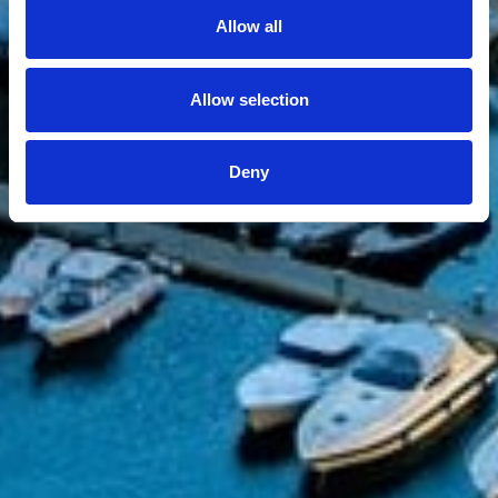
Allow all
Allow selection
Deny