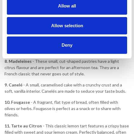
served warm with whipped cream.
Allow all
6.
Macarons
- These light, colourful tarts made from almond flour
and filled with buttercream or ganache are both delicate and
Allow selection
beautiful. A must-try in different flavours!
7.
Brioche
- A sweet, soft bread made with plenty of butter and
eggs, often served for breakfast or dessert. It's great with nutella
Deny
or fruit.
8.
Madeleines
- These small, cut-shaped pastries have a light
citrus flavour and are perfect for an afternoon tea. They are a
French classic that never goes out of style.
9. Canelé
- A small, caramelised cake with a crunchy crust and a
soft, vanilla interior. Canelés are made to seduce your taste buds.
10.
Fougasse
- A fragrant, flat type of bread, often filled with
olives or herbs. Fougasse is perfect as a snack or to share with
friends.
11.
Tarte au Citron
- This classic lemon tart features a crispy base
filled with sweet and sour lemon cream. Perfectly balanced, often