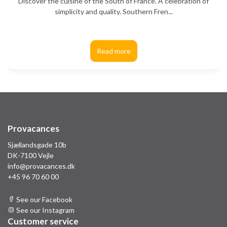
Discover the cuisine of the South of France. A celebration of
simplicity and quality. Southern Fren...
Read more
Provacances
Sjællandsgade 10b
DK-7100 Vejle
info@provacances.dk
+45 96 70 60 00
See our Facebook
See our Instagram
Customer service