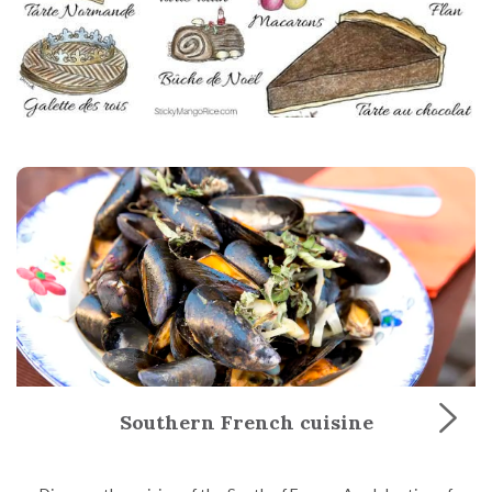
Southern French cuisine