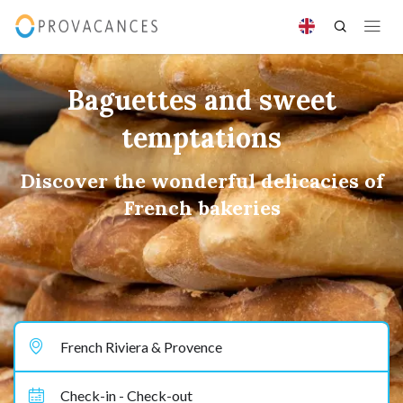
Baguettes and sweet
temptations
Discover the wonderful delicacies of
French bakeries