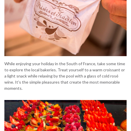
While enjoying your holiday in the South of France, take some time
to explore the local bakeries. Treat yourself to a warm croissant or
a light snack while relaxing by the pool with a glass of cold rosé
wine. It's the simple pleasures that create the most memorable
moments.