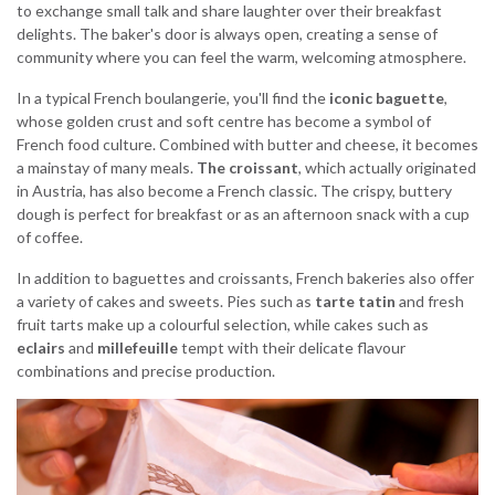
to exchange small talk and share laughter over their breakfast
delights. The baker's door is always open, creating a sense of
community where you can feel the warm, welcoming atmosphere.
In a typical French boulangerie, you'll find the
iconic baguette
,
whose golden crust and soft centre has become a symbol of
French food culture. Combined with butter and cheese, it becomes
a mainstay of many meals.
The croissant
, which actually originated
in Austria, has also become a French classic. The crispy, buttery
dough is perfect for breakfast or as an afternoon snack with a cup
of coffee.
In addition to baguettes and croissants, French bakeries also offer
a variety of cakes and sweets. Pies such as
tarte tatin
and fresh
fruit tarts make up a colourful selection, while cakes such as
eclairs
and
millefeuille
tempt with their delicate flavour
combinations and precise production.