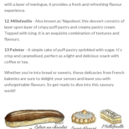
with a layer of meringue, it provides a fresh and refreshing flavour
experience.
12.
Millefeuille
- Also known as ‘Napoleon’, this dessert consists of
layer upon layer of crispy puff pastry and creamy pastry cream.
Topped with icing, it is an exquisite combination of textures and
flavours.
13 Palmier
- A simple cake of puff pastry sprinkled with sugar. It's
crisp and caramelised, perfect as a light and delicious snack with
coffee or tea.
Whether you're into bread or sweets, these delicacies from French
bakeries are sure to delight your senses and leave you with
unforgettable flavours. So get ready to dive into this savoury
world!