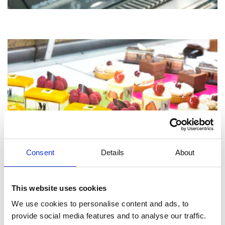
Consent
Details
About
This website uses cookies
We use cookies to personalise content and ads, to
provide social media features and to analyse our traffic.