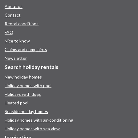
About us
Contact
Rental conditions
FAQ
Nice to know
Claims and complaints
Newsletter
Search holiday rentals
New holiday homes
Holiday homes with pool
Holidays with dogs
Heated pool
Seaside holiday homes
Holiday homes with air-conditioning
Holiday homes with sea view
Inspiration