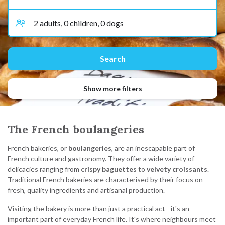
Show more filters
The French boulangeries
French bakeries, or
boulangeries
, are an inescapable part of
French culture and gastronomy. They offer a wide variety of
delicacies ranging from
crispy baguettes
to
velvety croissants
.
Traditional French bakeries are characterised by their focus on
fresh, quality ingredients and artisanal production.
Visiting the bakery is more than just a practical act - it's an
important part of everyday French life. It's where neighbours meet