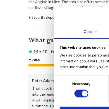
des Anglais in Nice. The area also offers scenic h
medieval villages in the surrounding mountains.
+ Security deposit (to be returned after your st
Consent
What guests say
This website uses cookies
4,5 • 2 Ratings
We use cookies to personalis
House
Property
information about your use of
4,5
other information that you’ve
Consent
Peter Adam
Jul 20
Necessary
Selection
The house is very beautiful and fits perfectly
into the region's style. It offers plenty of space
is well-equipped, functional, and tastefully
furnished. The pictures on the website