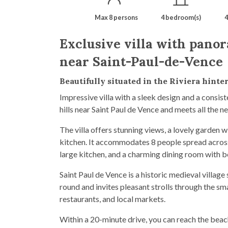
Max 8 persons
4 bedroom(s)
4
Exclusive villa with panor
near Saint-Paul-de-Vence
Beautifully situated in the Riviera hinte
Impressive villa with a sleek design and a consist
hills near Saint Paul de Vence and meets all the ne
The villa offers stunning views, a lovely garden 
kitchen. It accommodates 8 people spread across 
large kitchen, and a charming dining room with 
Saint Paul de Vence is a historic medieval village
round and invites pleasant strolls through the smal
restaurants, and local markets.
Within a 20-minute drive, you can reach the bea