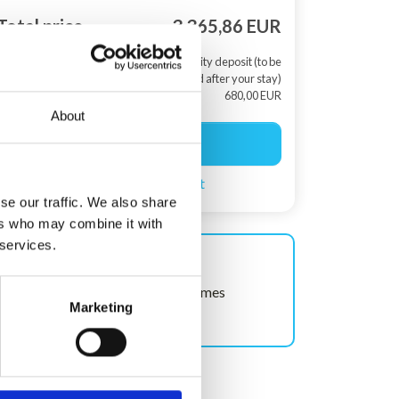
Total price
3.365,86 EUR
+ Security deposit (to be
returned after your stay)
680,00 EUR
About
Start booking
Create a search agent
se our traffic. We also share
ers who may combine it with
 services.
Shown often!
This house has been viewed 12 times
Marketing
recently.