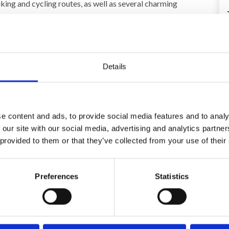
iking and cycling routes, as well as several charming
ay) 680,00 EUR
Details
e content and ads, to provide social media features and to analy
Area
 our site with our social media, advertising and analytics partn
4,5
4,5
 provided to them or that they’ve collected from your use of their
26
Christian Jensen
Aug 2025
Preferences
Statistics
The atmosphere and the equipment. The
,
kitchen was great, there was everything you
could possibly need (spices, oils, etc.). The pool
was nice and big and there were lots of