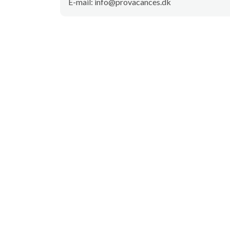
E-mail: info@provacances.dk