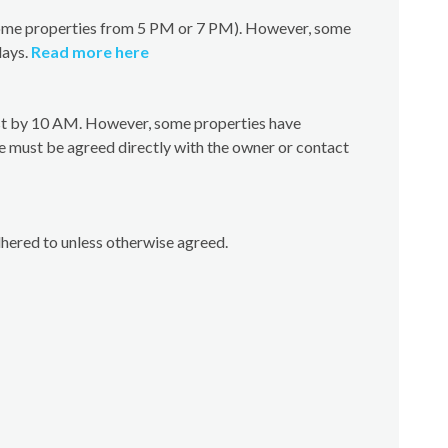
(some properties from 5 PM or 7 PM). However, some
days.
Read more here
test by 10 AM. However, some properties have
e must be agreed directly with the owner or contact
dhered to unless otherwise agreed.