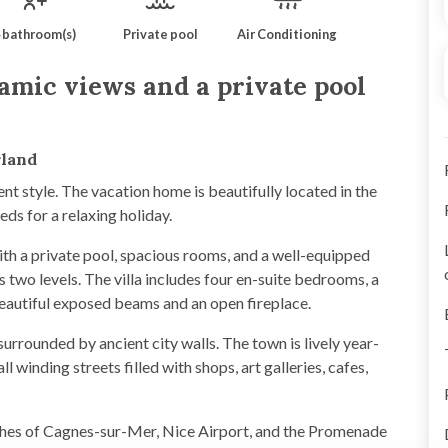
 bathroom(s)
Private pool
Air Conditioning
amic views and a private pool
rland
ent style. The vacation home is beautifully located in the
eds for a relaxing holiday.
with a private pool, spacious rooms, and a well-equipped
two levels. The villa includes four en-suite bedrooms, a
beautiful exposed beams and an open fireplace.
 surrounded by ancient city walls. The town is lively year-
l winding streets filled with shops, art galleries, cafes,
ches of Cagnes-sur-Mer, Nice Airport, and the Promenade