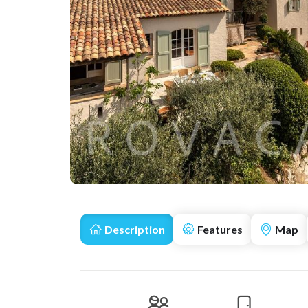
Description
Features
Map