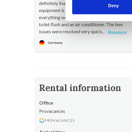
definitely live up to their promise. The technical
Deny
equipment is in good working order, and
everything worked very well except for a fault
toilet flush and an air conditioner. The two
issues were resolved very quick...
Show more
Germany
Rental information
Office
Provacances
Arrival time