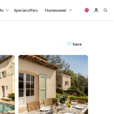
fo
Special offers
Homeowner
Save