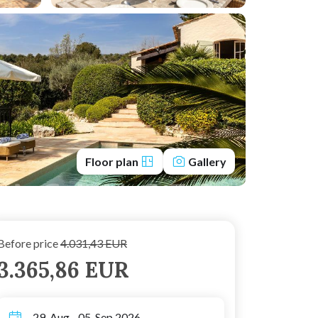
Floor plan
Gallery
Before price
4.031,43 EUR
3.365,86 EUR
29. Aug - 05. Sep 2026