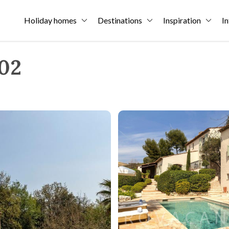
Holiday homes
Destinations
Inspiration
In
302