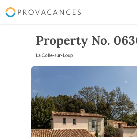
Property No. 06
La Colle-sur-Loup