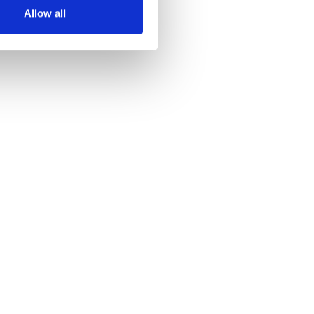
Allow all