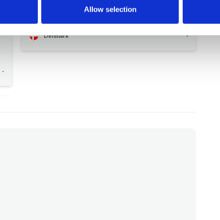
accessories for the kids to have fun with
Allow selection
(swimming rings, balls, etc.)
y
Denmark
-
-