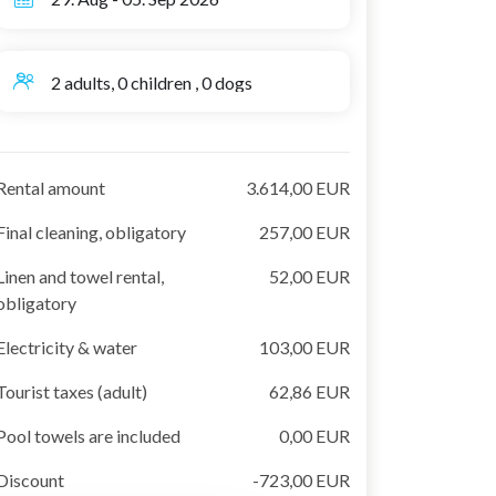
2 adults, 0 children , 0 dogs
Rental amount
3.614,00 EUR
Final cleaning, obligatory
257,00 EUR
Linen and towel rental,
52,00 EUR
obligatory
Electricity & water
103,00 EUR
Tourist taxes (adult)
62,86 EUR
Pool towels are included
0,00 EUR
Discount
-723,00 EUR