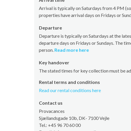
Arrival is typically on Saturdays from 4 PM 
properties have arrival days on Fridays or Sun
Departure
Departure is typically on Saturdays at the la
departure days on Fridays or Sundays. The tim
person.
Read more here
Key handover
The stated times for key collection must be a
Rental terms and conditions
Read our rental conditions here
Contact us
Provacances
Sjællandsgade 10b, DK- 7100 Vejle
Tel.: +45 96 70 60 00