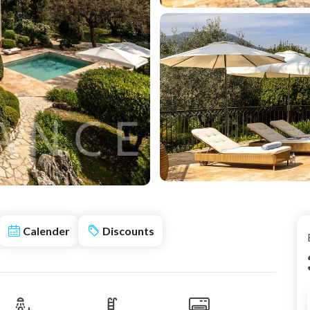
Calender
Discounts