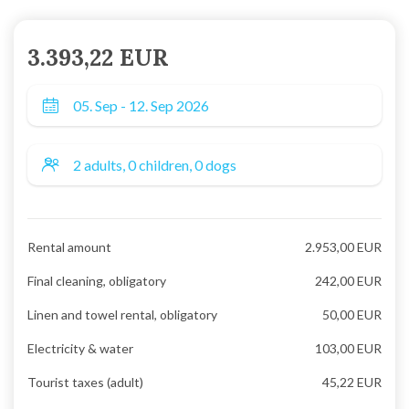
3.393,22 EUR
Rental amount
2.953,00 EUR
Final cleaning, obligatory
242,00 EUR
Linen and towel rental, obligatory
50,00 EUR
Electricity & water
103,00 EUR
Tourist taxes (adult)
45,22 EUR