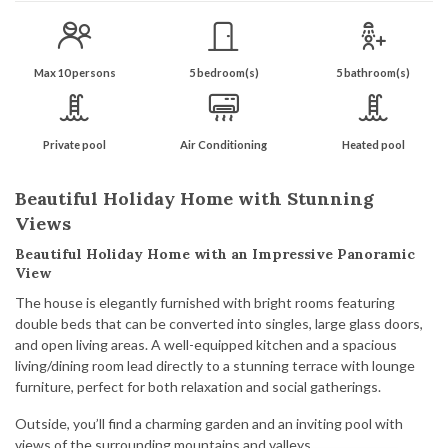
Max 10 persons
5 bedroom(s)
5 bathroom(s)
Private pool
Air Conditioning
Heated pool
Beautiful Holiday Home with Stunning
Views
Beautiful Holiday Home with an Impressive Panoramic
View
The house is elegantly furnished with bright rooms featuring
double beds that can be converted into singles, large glass doors,
and open living areas. A well-equipped kitchen and a spacious
living/dining room lead directly to a stunning terrace with lounge
furniture, perfect for both relaxation and social gatherings.
Outside, you’ll find a charming garden and an inviting pool with
views of the surrounding mountains and valleys.