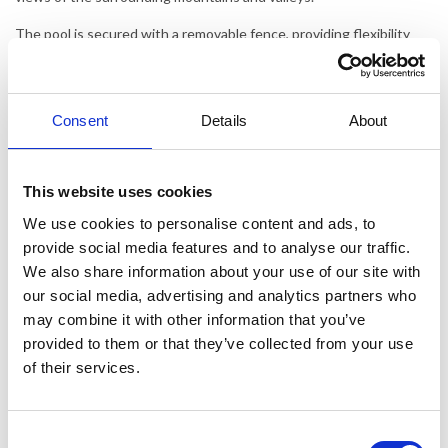
The pool is secured with a removable fence, providing flexibility
and safety.
Bagnols-en-Forêt is a picturesque Provençal village that exudes
authentic French charm. The old town is a network of narrow,
Consent
Details
About
cobblestone streets where you can discover cozy cafés, artisan
shops, and restaurants serving regional specialties. The town
square is a lively meeting place, ideal for enjoying coffee under the
This website uses cookies
shade of plane trees and experiencing the local market offering
fresh produce, cheeses, and wines from the region.
We use cookies to personalise content and ads, to
provide social media features and to analyse our traffic.
The area around Bagnols-en-Forêt offers an array of activities. For
We also share information about your use of our site with
nature enthusiasts, the Esterel Mountains are a must-see with
our social media, advertising and analytics partners who
their dramatic red cliffs and spectacular hiking trails. Many of the
paths lead to secluded coves along the Mediterranean, where you
may combine it with other information that you’ve
can enjoy pristine, crystal-clear waters.
provided to them or that they’ve collected from your use
of their services.
History buffs will enjoy visiting nearby medieval villages such as
Fayence and Seillans, each with its unique character and charm.
Wine lovers can tour local vineyards and indulge in tastings of the
Consent
region’s excellent wines, while golf aficionados can enjoy several