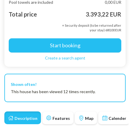
Pool towels are included
0,00 EUR
Total price
3.393,22 EUR
+ Security deposit (to be returned after
your stay) 680,00 EUR
Start booking
Create a search agent
Shown often!
This house has been viewed 12 times recently.
Description
Features
Map
Calender