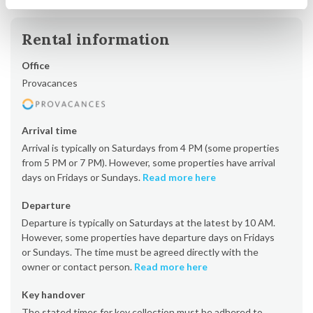
Rental information
Office
Provacances
Arrival time
Arrival is typically on Saturdays from 4 PM (some properties
from 5 PM or 7 PM). However, some properties have arrival
days on Fridays or Sundays.
Read more here
Departure
Departure is typically on Saturdays at the latest by 10 AM.
However, some properties have departure days on Fridays
or Sundays. The time must be agreed directly with the
owner or contact person.
Read more here
Key handover
The stated times for key collection must be adhered to