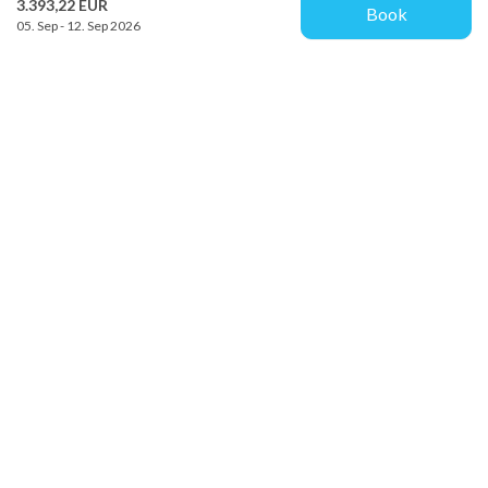
3.393,22 EUR
Book
05. Sep - 12. Sep 2026
Provacances
Sjællandsgade 10b
DK-7100 Vejle
info@provacances.dk
+45 96 70 60 00
See our Facebook
See our Instagram
Customer service
About us
Contact