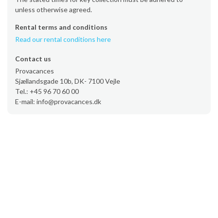
unless otherwise agreed.
Rental terms and conditions
Read our rental conditions here
Contact us
Provacances
Sjællandsgade 10b, DK- 7100 Vejle
Tel.: +45 96 70 60 00
E-mail: info@provacances.dk