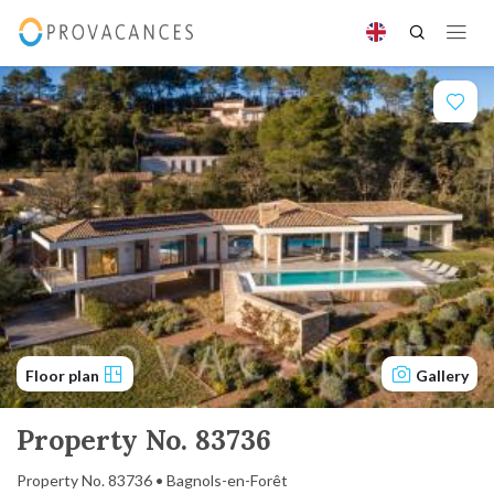
Floor plan
Gallery
Property No. 83736
Property No. 83736 • Bagnols-en-Forêt