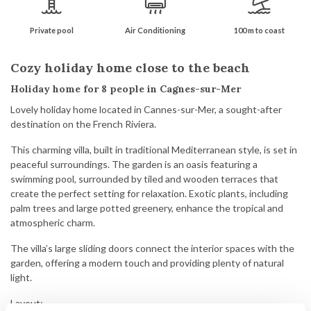
Private pool
Air Conditioning
100 m to coast
Cozy holiday home close to the beach
Holiday home for 8 people in Cagnes-sur-Mer
Lovely holiday home located in Cannes-sur-Mer, a sought-after
destination on the French Riviera.
This charming villa, built in traditional Mediterranean style, is set in
peaceful surroundings. The garden is an oasis featuring a
swimming pool, surrounded by tiled and wooden terraces that
create the perfect setting for relaxation. Exotic plants, including
palm trees and large potted greenery, enhance the tropical and
atmospheric charm.
The villa’s large sliding doors connect the interior spaces with the
garden, offering a modern touch and providing plenty of natural
light.
Layout: