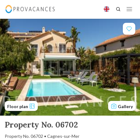
Floor plan
Gallery
Property No. 06702
Property No. 06702 • Cagnes-sur-Mer