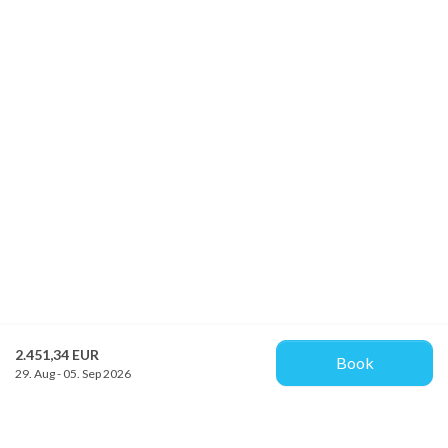
2.451,34 EUR
Book
29. Aug - 05. Sep 2026