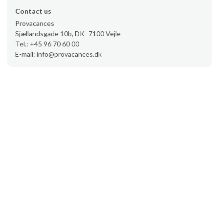
Contact us
Provacances
Sjællandsgade 10b, DK- 7100 Vejle
Tel.: +45 96 70 60 00
E-mail: info@provacances.dk