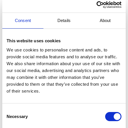
Ground floor: Living room, dining area, and kitchen, one bedroom,
one bathroom, and two separate toilets.
First floor: One bedroom with access to a terrace, two additional
Consent
Details
About
bedrooms, two bathrooms, and one toilet.
Cannes-sur-Mer is known for its proximity to the Mediterranean
and its exclusive ambiance. The town boasts beautiful beaches
This website uses cookies
and coastal stretches, perfect for swimming and water sports.
Additionally, it offers a wide range of fine dining restaurants, cozy
We use cookies to personalise content and ads, to
cafés, and stylish shops that reflect the luxurious lifestyle of the
provide social media features and to analyse our traffic.
French Riviera.
We also share information about your use of our site with
our social media, advertising and analytics partners who
Beyond the coastal charm, the area provides excellent transport
may combine it with other information that you’ve
links, making it easy to visit nearby cities such as Nice, Antibes, and
Cannes or take a day trip to Monaco or Menton near the Italian
provided to them or that they’ve collected from your use
border.
of their services.
+ Security deposit (to be returned after your stay) 400,00 EUR
Consent
What guests say
Necessary
Selection
4,7 • 5 Ratings