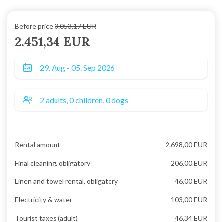
Before price
3.053,17 EUR
2.451,34 EUR
Rental amount
2.698,00 EUR
Final cleaning, obligatory
206,00 EUR
Linen and towel rental, obligatory
46,00 EUR
Electricity & water
103,00 EUR
Tourist taxes (adult)
46,34 EUR