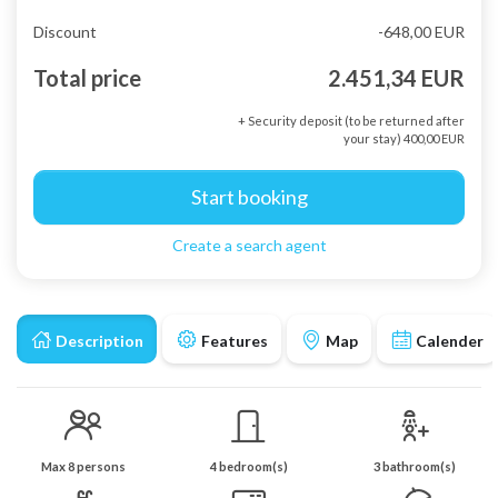
Discount
-648,00 EUR
Total price
2.451,34 EUR
+ Security deposit (to be returned after
your stay) 400,00 EUR
Start booking
Create a search agent
Description
Features
Map
Calender
Max 8 persons
4 bedroom(s)
3 bathroom(s)