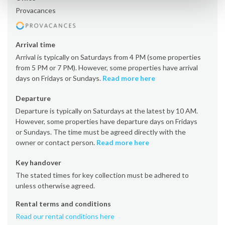
Provacances
Arrival time
Arrival is typically on Saturdays from 4 PM (some properties
from 5 PM or 7 PM). However, some properties have arrival
days on Fridays or Sundays.
Read more here
Departure
Departure is typically on Saturdays at the latest by 10 AM.
However, some properties have departure days on Fridays
or Sundays. The time must be agreed directly with the
owner or contact person.
Read more here
Key handover
The stated times for key collection must be adhered to
unless otherwise agreed.
Rental terms and conditions
Read our rental conditions here