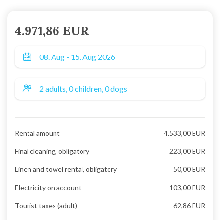
4.971,86 EUR
Rental amount
4.533,00 EUR
Final cleaning, obligatory
223,00 EUR
Linen and towel rental, obligatory
50,00 EUR
Electricity on account
103,00 EUR
Tourist taxes (adult)
62,86 EUR