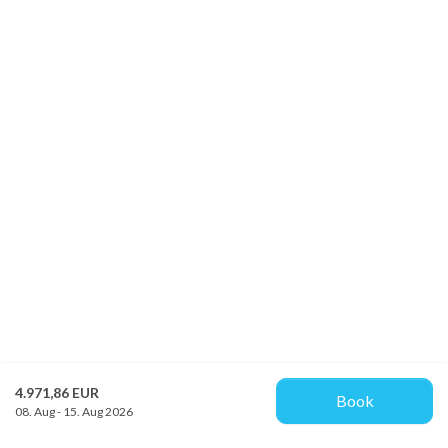
4.971,86 EUR
Book
08. Aug - 15. Aug 2026