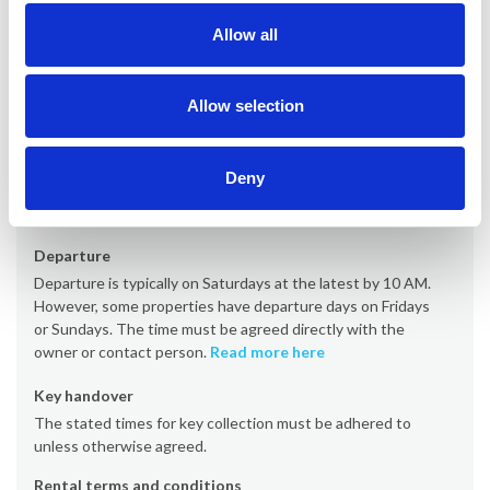
Allow all
Office
Provacances
Allow selection
Arrival time
Arrival is typically on Saturdays from 4 PM (some properties
Deny
from 5 PM or 7 PM). However, some properties have arrival
days on Fridays or Sundays.
Read more here
Departure
Departure is typically on Saturdays at the latest by 10 AM.
However, some properties have departure days on Fridays
or Sundays. The time must be agreed directly with the
owner or contact person.
Read more here
Key handover
The stated times for key collection must be adhered to
unless otherwise agreed.
Rental terms and conditions