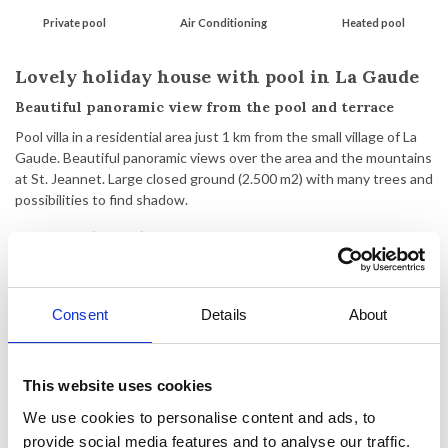
Private pool
Air Conditioning
Heated pool
Lovely holiday house with pool in La Gaude
Beautiful panoramic view from the pool and terrace
Pool villa in a residential area just 1 km from the small village of La
Gaude. Beautiful panoramic views over the area and the mountains
at St. Jeannet. Large closed ground (2.500 m2) with many trees and
possibilities to find shadow.
2-store villa (176 m2) built in 1988. The villa is owned by Danes and
is furnished with new Scandinavian furniture.
Ground-floor with living room with exit to the terrace and heated
Consent
Details
About
pool (8 x 4 m - heated during weeks 15 - 42), kitchen/dining room,
hall, 1 bedroom with double bed and air-condition, 1 bedroom with
double sofa-bed, and 1 shower room with toilet.
1st floor: 2 bedrooms, both with a double bed and bunk beds, and
This website uses cookies
1 big bathroom with shower and toilet. Both bedrooms are
We use cookies to personalise content and ads, to
equipped with air-condition.
provide social media features and to analyse our traffic.