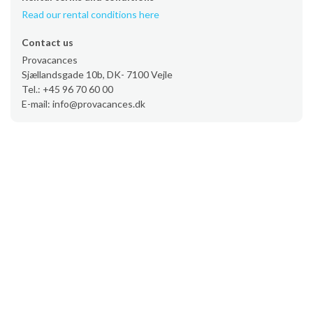
Read our rental conditions here
Contact us
Provacances
Sjællandsgade 10b, DK- 7100 Vejle
Tel.: +45 96 70 60 00
E-mail: info@provacances.dk