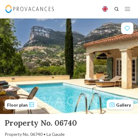
Floor plan
Gallery
Property No. 06740
Property No. 06740 • La Gaude