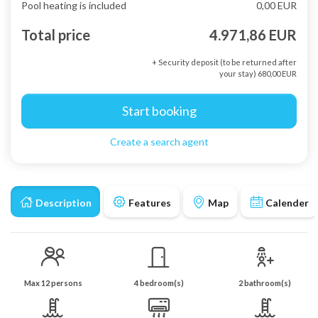
Pool heating is included
0,00 EUR
Total price
4.971,86 EUR
+ Security deposit (to be returned after
your stay) 680,00 EUR
Start booking
Create a search agent
Description
Features
Map
Calender
Max 12 persons
4 bedroom(s)
2 bathroom(s)