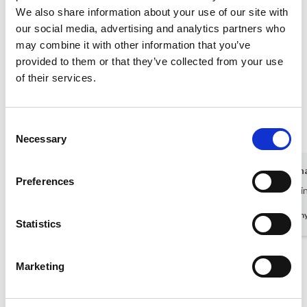
A maximum of 8 adults and 4 children
We also share information about your use of our site with
our social media, advertising and analytics partners who
+ Security deposit (to be returned after your stay) 680,00 EUR
may combine it with other information that you’ve
provided to them or that they’ve collected from your use
What guests say
of their services.
4,7 • 5 Ratings
House
Property
Area
Consent
5,0
4,6
4,4
Necessary
Selection
Danish guest
Sep 2025
Kirsti Gerh
Preferences
Lovely house and outdoor pool
Size of the 
Denmark
-
German
Statistics
Show all reviews
Marketing
Rental information