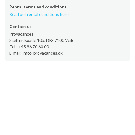
Rental terms and conditions
Read our rental conditions here
Contact us
Provacances
Sjællandsgade 10b, DK- 7100 Vejle
Tel.: +45 96 70 60 00
E-mail: info@provacances.dk