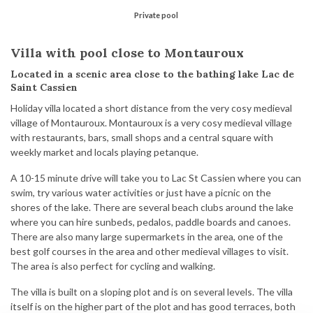
Private pool
Villa with pool close to Montauroux
Located in a scenic area close to the bathing lake Lac de
Saint Cassien
Holiday villa located a short distance from the very cosy medieval
village of Montauroux. Montauroux is a very cosy medieval village
with restaurants, bars, small shops and a central square with
weekly market and locals playing petanque.
A 10-15 minute drive will take you to Lac St Cassien where you can
swim, try various water activities or just have a picnic on the
shores of the lake. There are several beach clubs around the lake
where you can hire sunbeds, pedalos, paddle boards and canoes.
There are also many large supermarkets in the area, one of the
best golf courses in the area and other medieval villages to visit.
The area is also perfect for cycling and walking.
The villa is built on a sloping plot and is on several levels. The villa
itself is on the higher part of the plot and has good terraces, both