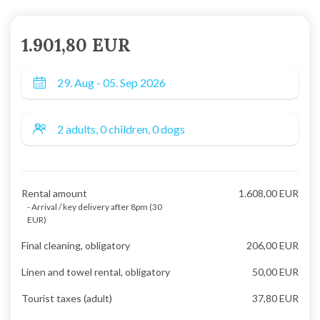
1.901,80 EUR
Rental amount
1.608,00 EUR
- Arrival / key delivery after 8pm (30
EUR)
Final cleaning, obligatory
206,00 EUR
Linen and towel rental, obligatory
50,00 EUR
Tourist taxes (adult)
37,80 EUR