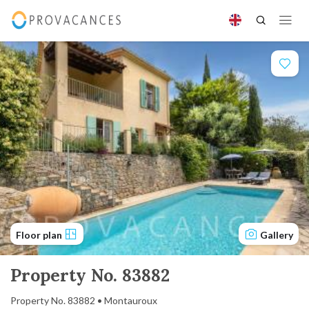
Floor plan
Gallery
Property No. 83882
Property No. 83882 • Montauroux