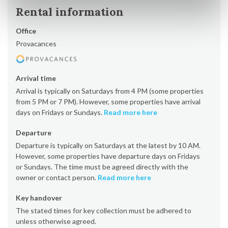
Rental information
Office
Provacances
Arrival time
Arrival is typically on Saturdays from 4 PM (some properties
from 5 PM or 7 PM). However, some properties have arrival
days on Fridays or Sundays.
Read more here
Departure
Departure is typically on Saturdays at the latest by 10 AM.
However, some properties have departure days on Fridays
or Sundays. The time must be agreed directly with the
owner or contact person.
Read more here
Key handover
The stated times for key collection must be adhered to
unless otherwise agreed.