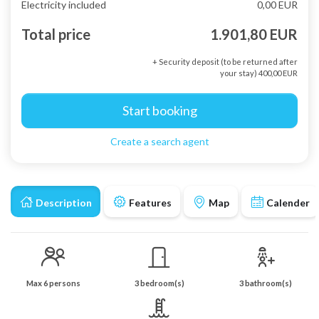
Electricity included
0,00 EUR
Total price
1.901,80 EUR
+ Security deposit (to be returned after
your stay) 400,00 EUR
Start booking
Create a search agent
Description
Features
Map
Calender
Max 6 persons
3 bedroom(s)
3 bathroom(s)