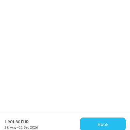
1.901,80 EUR
Book
29. Aug - 05. Sep 2026