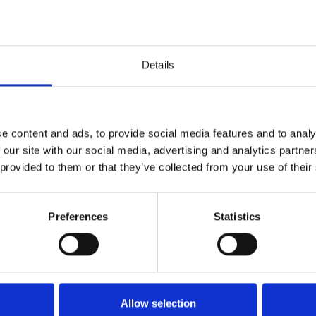
and a bedroom with double bed and private bathroom with
 bed and private balcony and 2 bedrooms with each 2 single
ditioning and private bathrooms with shower. There is one
Details
e content and ads, to provide social media features and to analy
 our site with our social media, advertising and analytics partn
 provided to them or that they’ve collected from your use of their
Area
Preferences
Statistics
4,4
4,8
25
Danish guest
Aug 2025
the view
Allow selection
Denmark
-