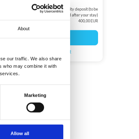
+ Security deposit (to be
returned after your stay)
400,00 EUR
About
Start booking
Create a search agent
se our traffic. We also share
ers who may combine it with
 services.
Marketing
Allow all