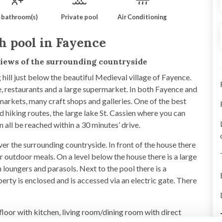
 bathroom(s)
Private pool
Air Conditioning
h pool in Fayence
 views of the surrounding countryside
hill just below the beautiful Medieval village of Fayence.
age, restaurants and a large supermarket. In both Fayence and
markets, many craft shops and galleries. One of the best
d hiking routes, the large lake St. Cassien where you can
all be reached within a 30 minutes’ drive.
ver the surrounding countryside. In front of the house there
r outdoor meals. On a level below the house there is a large
 loungers and parasols. Next to the pool there is a
rty is enclosed and is accessed via an electric gate. There
-floor with kitchen, living room/dining room with direct