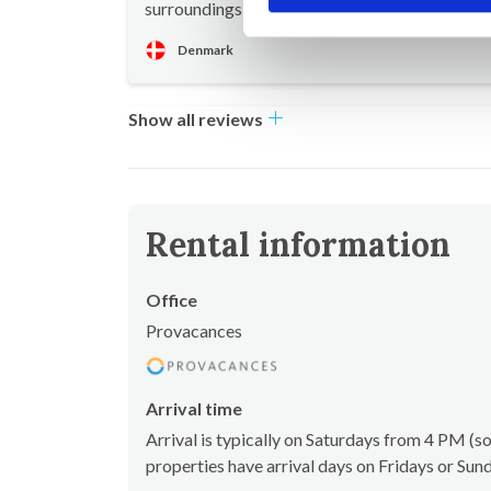
surroundings with beautiful views
Denmark
Show all reviews
Rental information
Office
Provacances
Arrival time
Arrival is typically on Saturdays from 4 PM 
properties have arrival days on Fridays or Sun