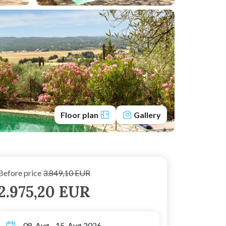
Floor plan
Gallery
Before price
3.849,10 EUR
2.975,20 EUR
08. Aug - 15. Aug 2026