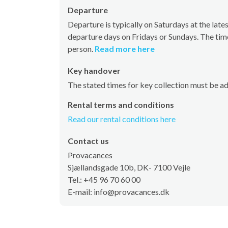
Departure
Departure is typically on Saturdays at the la
departure days on Fridays or Sundays. The tim
person.
Read more here
Key handover
The stated times for key collection must be a
Rental terms and conditions
Read our rental conditions here
Contact us
Provacances
Sjællandsgade 10b, DK- 7100 Vejle
Tel.: +45 96 70 60 00
E-mail: info@provacances.dk