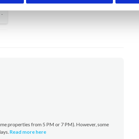
-
(some properties from 5 PM or 7 PM). However, some
days.
Read more here