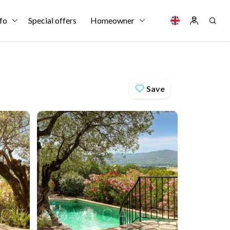
fo
Special offers
Homeowner
Save