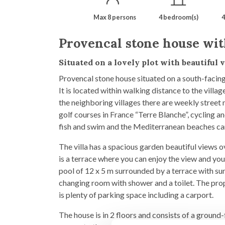
Max 8 persons
4 bedroom(s)
4
Provencal stone house wit
Situated on a lovely plot with beautiful
Provencal stone house situated on a south-facing 
It is located within walking distance to the vill
the neighboring villages there are weekly street 
golf courses in France “Terre Blanche”, cycling an
fish and swim and the Mediterranean beaches can 
The villa has a spacious garden beautiful views o
is a terrace where you can enjoy the view and you
pool of 12 x 5 m surrounded by a terrace with sun
changing room with shower and a toilet. The prope
is plenty of parking space including a carport.
The house is in 2 floors and consists of a ground