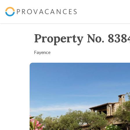
Property No. 838
Fayence