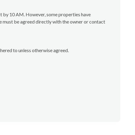
test by 10 AM. However, some properties have
e must be agreed directly with the owner or contact
dhered to unless otherwise agreed.