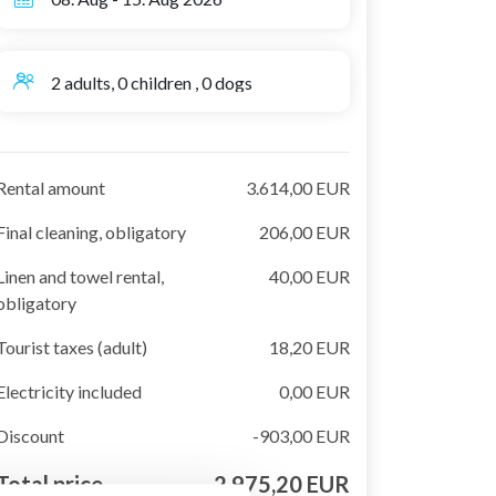
2 adults, 0 children , 0 dogs
Rental amount
3.614,00 EUR
Final cleaning, obligatory
206,00 EUR
Linen and towel rental,
40,00 EUR
obligatory
Tourist taxes (adult)
18,20 EUR
Electricity included
0,00 EUR
Discount
-903,00 EUR
Total price
2.975,20 EUR