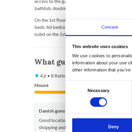
access to the garden, a TV-room, laundry room 
bathtub, double sinks and toilet.
On the 1st floor there is 1 bedroom with double
beds. All bedrooms on the 1st floor have air con
Consent
toilet on the 1st floor
This website uses cookies
We use cookies to personalis
What guests say
information about your use of
other information that you’ve
4,6 • 8 Ratings
Consent
House
Property
Necessary
Selection
4,8
Danish guest
Sep 20
Good location within walking distance to both
Deny
shopping and restaurants - and yet in quiet