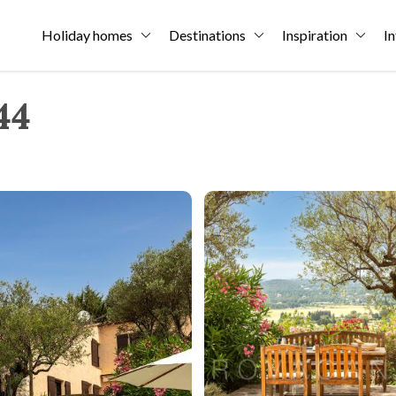
Holiday homes
Destinations
Inspiration
In
44