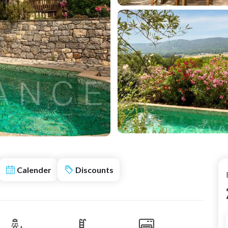
Calender
Discounts