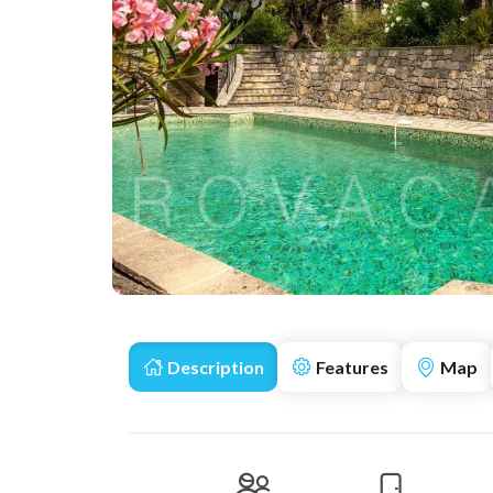
Description
Features
Map