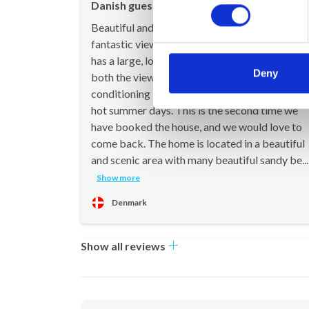
Danish guest
Aug 20
Beautiful and spacious townhouse with a
fantastic view. The house is well equipped and
has a large, lovely terrace where you can enjoy
Deny
both the view and the warm evenings. Air
conditioning in the bedrooms is a big plus on
hot summer days. This is the second time we
have booked the house, and we would love to
come back. The home is located in a beautiful
and scenic area with many beautiful sandy be...
Show more
Denmark
Show all reviews