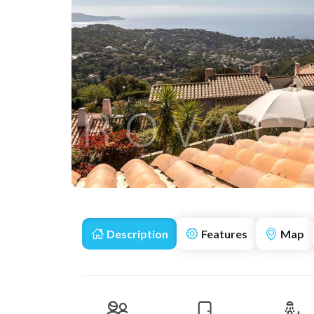
Description
Features
Map