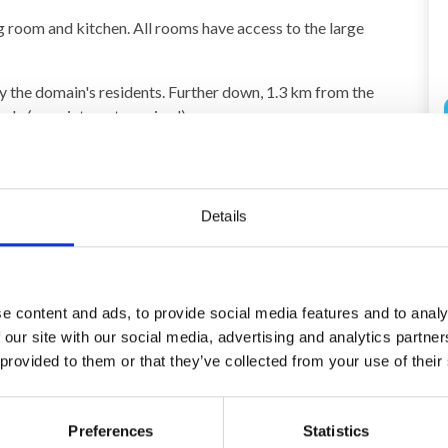
g room and kitchen. All rooms have access to the large
by the domain's residents. Further down, 1.3 km from the
reely (appointment required).
ay) 400,00 EUR
Details
e content and ads, to provide social media features and to analy
 our site with our social media, advertising and analytics partn
 provided to them or that they’ve collected from your use of their
Area
4,1
4,7
Preferences
Statistics