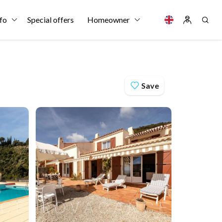
fo
Special offers
Homeowner
Save