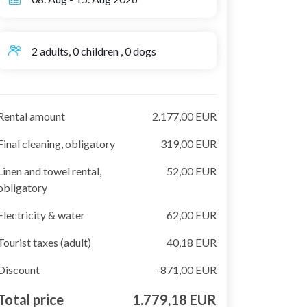
2 adults, 0 children , 0 dogs
Rental amount
2.177,00 EUR
Final cleaning, obligatory
319,00 EUR
Linen and towel rental,
52,00 EUR
obligatory
Electricity & water
62,00 EUR
Tourist taxes (adult)
40,18 EUR
Discount
-871,00 EUR
Total price
1.779,18 EUR