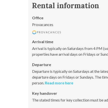
Rental information
Office
Provacances
Arrival time
Arrival is typically on Saturdays from 4 PM 
properties have arrival days on Fridays or Sun
Departure
Departure is typically on Saturdays at the la
departure days on Fridays or Sundays. The tim
person.
Read more here
Key handover
The stated times for key collection must be a