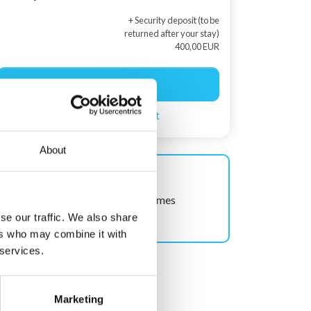
+ Security deposit (to be
returned after your stay)
400,00 EUR
Start booking
Create a search agent
About
Shown often!
This house has been viewed 48 times
recently.
se our traffic. We also share
ers who may combine it with
 services.
Marketing