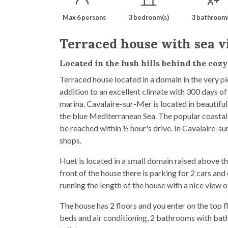
Max 6 persons
3 bedroom(s)
3 bathroom(
Terraced house with sea v
Located in the lush hills behind the coz
Terraced house located in a domain in the very p
addition to an excellent climate with 300 days of
marina. Cavalaire-sur-Mer is located in beautif
the blue Mediterranean Sea. The popular coastal
be reached within ½ hour's drive. In Cavalaire-sur
shops.
Huet is located in a small domain raised above the
front of the house there is parking for 2 cars and
running the length of the house with a nice view o
The house has 2 floors and you enter on the top f
beds and air conditioning, 2 bathrooms with bat