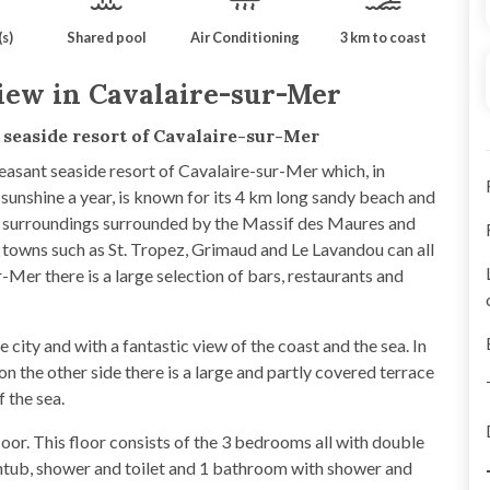
s)
Shared pool
Air Conditioning
3 km to coast
iew in Cavalaire-sur-Mer
y seaside resort of Cavalaire-sur-Mer
leasant seaside resort of Cavalaire-sur-Mer which, in
 sunshine a year, is known for its 4 km long sandy beach and
ul surroundings surrounded by the Massif des Maures and
 towns such as St. Tropez, Grimaud and Le Lavandou can all
-Mer there is a large selection of bars, restaurants and
 city and with a fantastic view of the coast and the sea. In
 on the other side there is a large and partly covered terrace
f the sea.
loor. This floor consists of the 3 bedrooms all with double
htub, shower and toilet and 1 bathroom with shower and