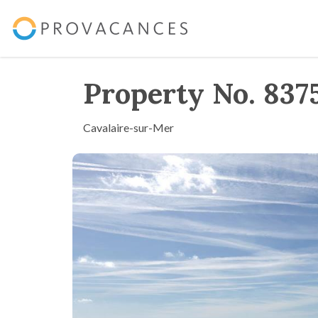
Property No. 837
Cavalaire-sur-Mer