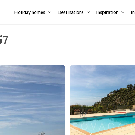
Holiday homes
Destinations
Inspiration
In
57