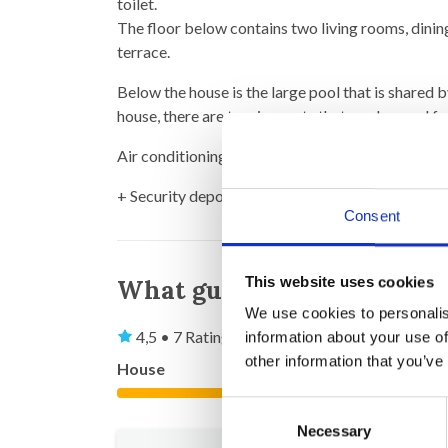
toilet.
The floor below contains two living rooms, dinin
terrace.
Below the house is the large pool that is shared 
house, there are tennis courts that can be used f
Air conditioning in all bedrooms.
+ Security deposit (to be returned after your st
Consent
This website uses cookies
What guests say
We use cookies to personalis
4,5 • 7 Ratings
information about your use of
other information that you’ve
House
Property
4,6
Consent
Necessary
Selection