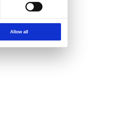
Allow all