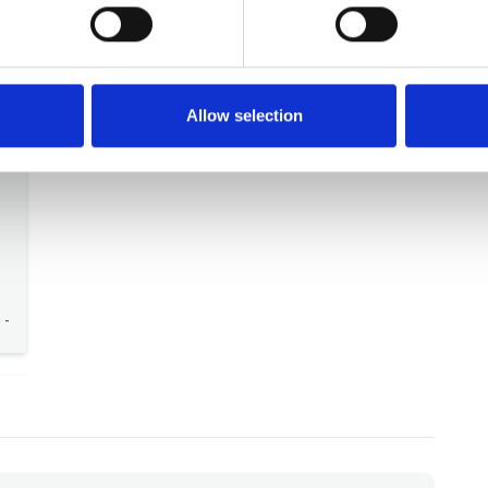
26
German guest
Sep 2025
The best part was the terrace with the view.
Germany
-
Allow selection
-