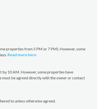
(some properties from 5 PM or 7 PM). However, some
days.
Read more here
test by 10 AM. However, some properties have
e must be agreed directly with the owner or contact
dhered to unless otherwise agreed.