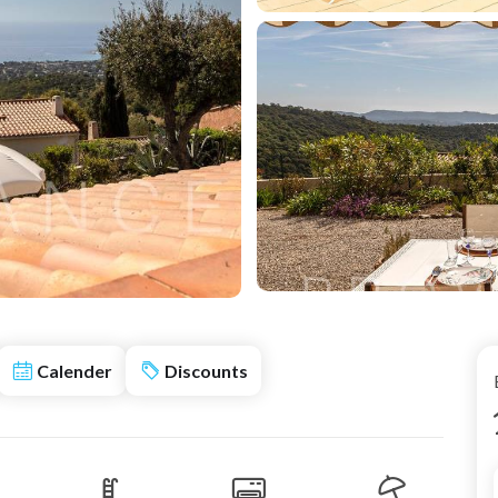
Calender
Discounts