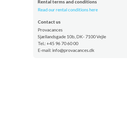
Rental terms and conditions
Read our rental conditions here
Contact us
Provacances
Sjællandsgade 10b, DK- 7100 Vejle
Tel.: +45 96 70 60 00
E-mail: info@provacances.dk