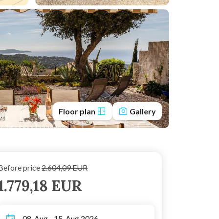
Floor plan
Gallery
Before price
2.604,09 EUR
1.779,18 EUR
08. Aug - 15. Aug 2026