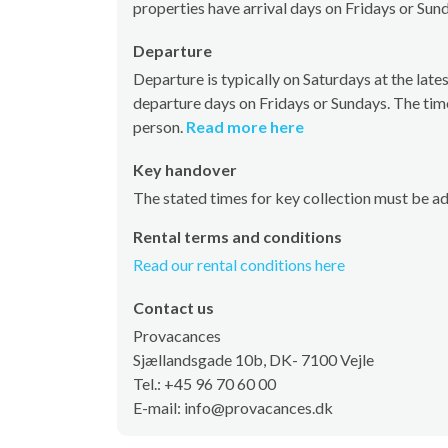
properties have arrival days on Fridays or Sun
Departure
Departure is typically on Saturdays at the la
departure days on Fridays or Sundays. The tim
person.
Read more here
Key handover
The stated times for key collection must be a
Rental terms and conditions
Read our rental conditions here
Contact us
Provacances
Sjællandsgade 10b, DK- 7100 Vejle
Tel.: +45 96 70 60 00
E-mail: info@provacances.dk