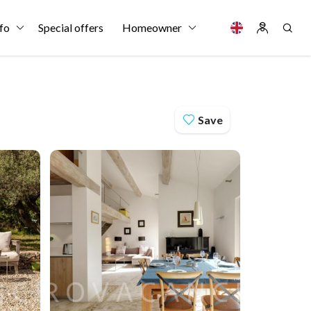
fo
Special offers
Homeowner
Save