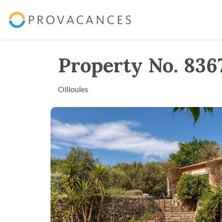
Property No. 836
Ollioules