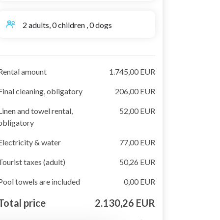
2 adults, 0 children , 0 dogs
Rental amount
1.745,00 EUR
Final cleaning, obligatory
206,00 EUR
Linen and towel rental,
52,00 EUR
obligatory
Electricity & water
77,00 EUR
Tourist taxes (adult)
50,26 EUR
Pool towels are included
0,00 EUR
Total price
2.130,26 EUR