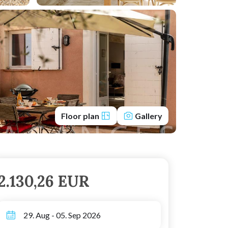
Floor plan
Gallery
2.130,26 EUR
29. Aug - 05. Sep 2026