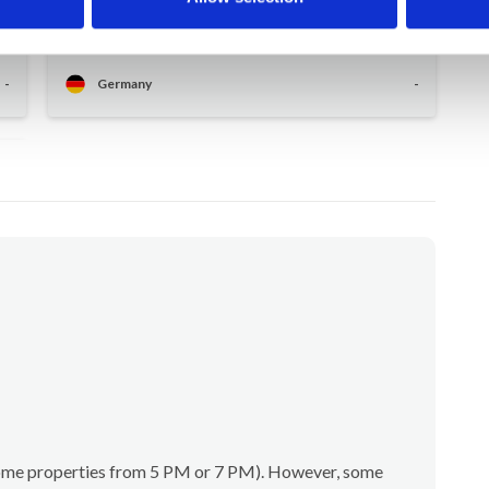
r
well-equipped household, tasteful furnishings,
very warm welcome.
-
Germany
-
(some properties from 5 PM or 7 PM). However, some