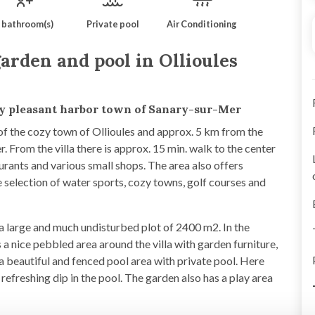
 bathroom(s)
Private pool
Air Conditioning
arden and pool in Ollioules
ry pleasant harbor town of Sanary-sur-Mer
 of the cozy town of Ollioules and approx. 5 km from the
. From the villa there is approx. 15 min. walk to the center
aurants and various small shops. The area also offers
 selection of water sports, cozy towns, golf courses and
on a large and much undisturbed plot of 2400 m2. In the
 a nice pebbled area around the villa with garden furniture,
a beautiful and fenced pool area with private pool. Here
 refreshing dip in the pool. The garden also has a play area