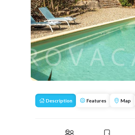
Description
Features
Map