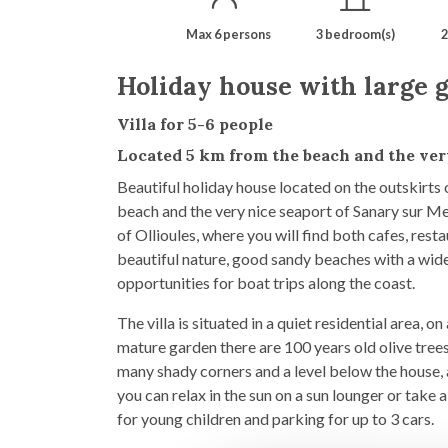
Max 6 persons
3 bedroom(s)
2
Holiday house with large g
Villa for 5-6 people
Located 5 km from the beach and the ve
Beautiful holiday house located on the outskirts
beach and the very nice seaport of Sanary sur Mer
of Ollioules, where you will find both cafes, rest
beautiful nature, good sandy beaches with a wide
opportunities for boat trips along the coast.
The villa is situated in a quiet residential area, 
mature garden there are 100 years old olive trees
many shady corners and a level below the house, 
you can relax in the sun on a sun lounger or take a
for young children and parking for up to 3 cars.