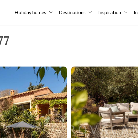
Holiday homes
Destinations
Inspiration
In
77