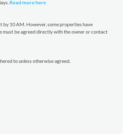
days.
Read more here
test by 10 AM. However, some properties have
e must be agreed directly with the owner or contact
dhered to unless otherwise agreed.