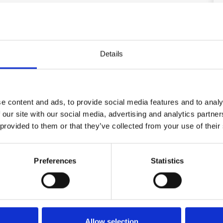
ge kitchen/dining room in open connection to the living room
om the living room and kitchen there are large sliding
 house. Entrance hall. 2 bedrooms with double bed, 1
with single mattress. 1 bathroom with shower, 1
oilet.
Details
ay) 400,00 EUR
e content and ads, to provide social media features and to analy
 our site with our social media, advertising and analytics partn
 provided to them or that they’ve collected from your use of their
Area
Preferences
Statistics
5,0
4,6
25
German guest
Jun 2025
Very beautiful, spacious and quiet location,
Allow selection