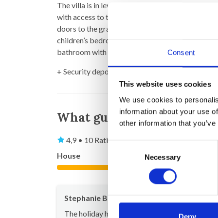
The villa is in level + mezzanine. It offers a lar
with access to the mezzanine with office area. Fr
doors to the gravel stone terrace in front of the
children’s bedroom with double bed + mezzanine 
bathroom with shower and toilet and 1 separate t
Consent
+ Security deposit (to be returned after your st
This website uses cookies
We use cookies to personalis
information about your use of
What guests say
other information that you’ve
4,9 • 10 Ratings
Consent
House
Property
Necessary
Selection
5,0
Stephanie Buchhold
Jul 20
The holiday home perfectly meets our taste in
Deny