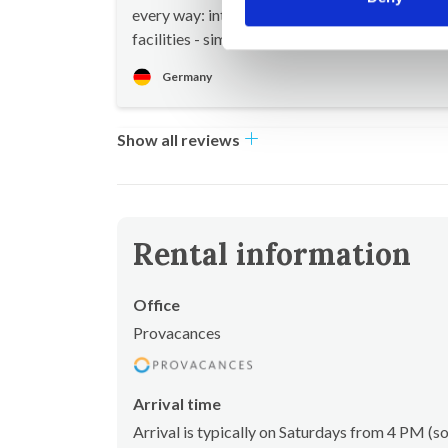
every way: interior design, furnishings, outdoo
facilities - simply perfect!
Germany
Show all reviews
Rental information
Office
Provacances
Arrival time
Arrival is typically on Saturdays from 4 PM 