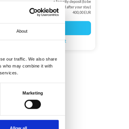
+ Security deposit (to be
returned after your stay)
400,00 EUR
Start booking
About
Create a search agent
se our traffic. We also share
ers who may combine it with
 services.
Marketing
Allow all