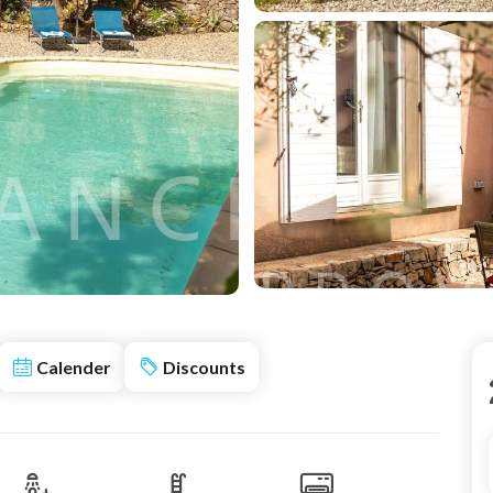
Calender
Discounts