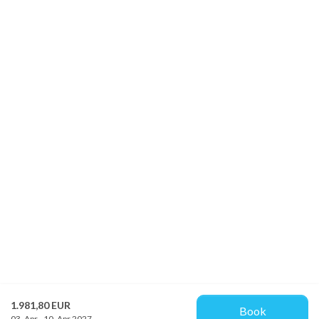
1.981,80 EUR
Book
03. Apr - 10. Apr 2027