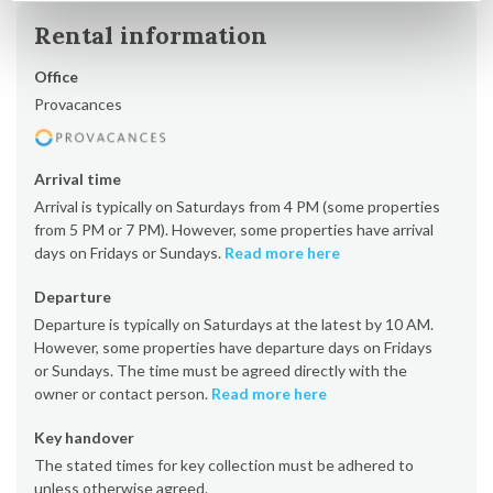
Rental information
Office
Provacances
Arrival time
Arrival is typically on Saturdays from 4 PM (some properties
from 5 PM or 7 PM). However, some properties have arrival
days on Fridays or Sundays.
Read more here
Departure
Departure is typically on Saturdays at the latest by 10 AM.
However, some properties have departure days on Fridays
or Sundays. The time must be agreed directly with the
owner or contact person.
Read more here
Key handover
The stated times for key collection must be adhered to
unless otherwise agreed.