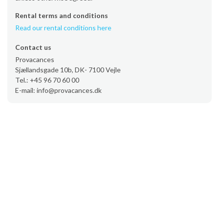
Rental terms and conditions
Read our rental conditions here
Contact us
Provacances
Sjællandsgade 10b, DK- 7100 Vejle
Tel.: +45 96 70 60 00
E-mail: info@provacances.dk