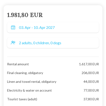
1.981,80 EUR
Rental amount
1.617,00 EUR
Final cleaning, obligatory
206,00 EUR
Linen and towel rental, obligatory
44,00 EUR
Electricity & water on account
77,00 EUR
Tourist taxes (adult)
37,80 EUR