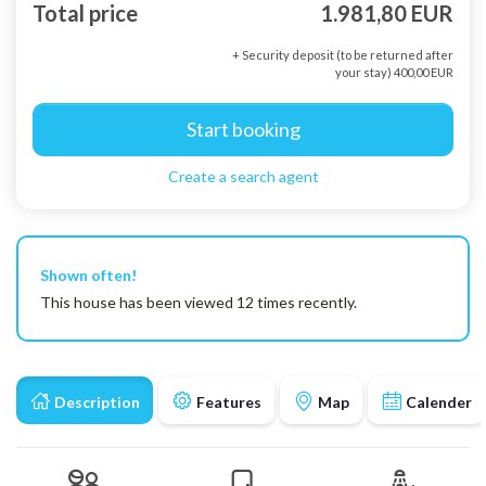
Total price
1.981,80 EUR
+ Security deposit (to be returned after
your stay) 400,00 EUR
Start booking
Create a search agent
Shown often!
This house has been viewed 12 times recently.
Description
Features
Map
Calender