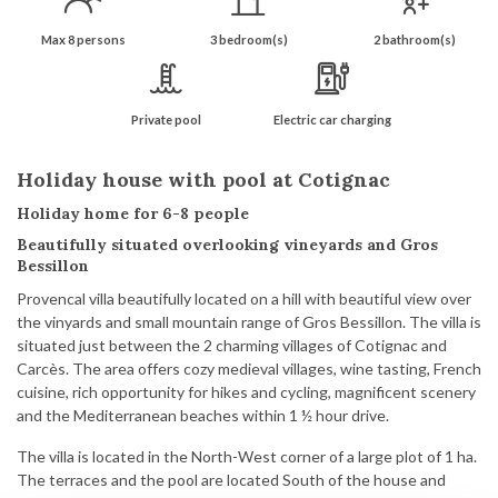
Max 8 persons
3 bedroom(s)
2 bathroom(s)
Private pool
Electric car charging
Holiday house with pool at Cotignac
Holiday home for 6-8 people
Beautifully situated overlooking vineyards and Gros
Bessillon
Provencal villa beautifully located on a hill with beautiful view over
the vinyards and small mountain range of Gros Bessillon. The villa is
situated just between the 2 charming villages of Cotignac and
Carcès. The area offers cozy medieval villages, wine tasting, French
cuisine, rich opportunity for hikes and cycling, magnificent scenery
and the Mediterranean beaches within 1 ½ hour drive.
The villa is located in the North-West corner of a large plot of 1 ha.
The terraces and the pool are located South of the house and