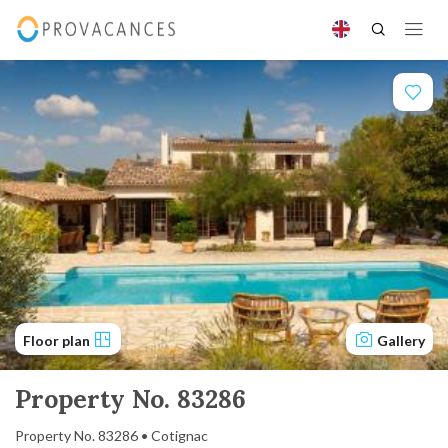
Floor plan
Gallery
Property No. 83286
Property No. 83286 • Cotignac