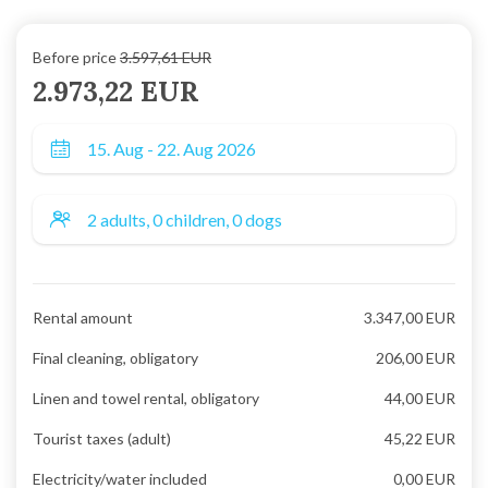
Before price
3.597,61 EUR
2.973,22 EUR
Rental amount
3.347,00 EUR
Final cleaning, obligatory
206,00 EUR
Linen and towel rental, obligatory
44,00 EUR
Tourist taxes (adult)
45,22 EUR
Electricity/water included
0,00 EUR