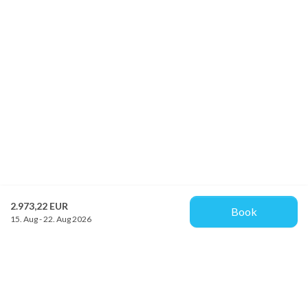
2.973,22 EUR
Book
15. Aug - 22. Aug 2026