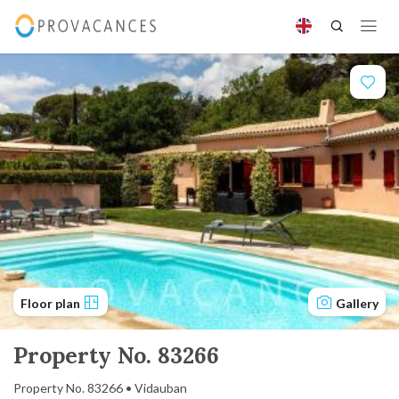
Floor plan
Gallery
Property No. 83266
Property No. 83266 • Vidauban