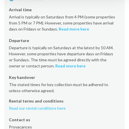
Arrival time
Arrival is typically on Saturdays from 4 PM (some properties
from 5 PM or 7 PM). However, some properties have arrival
days on Fridays or Sundays.
Read more here
Departure
Departure is typically on Saturdays at the latest by 10 AM.
However, some properties have departure days on Fridays
or Sundays. The time must be agreed directly with the
owner or contact person.
Read more here
Key handover
The stated times for key collection must be adhered to
unless otherwise agreed.
Rental terms and conditions
Read our rental conditions here
Contact us
Provacances