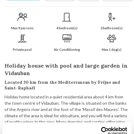
Max 9 persons
4 bedroom(s)
2 bathroom(s)
Private pool
Air Conditioning
Max 1 dog(s)
Holiday house with pool and large garden in
Vidauban
Located 30 km from the Mediterranean by Fréjus and
Saint-Raphaël
Holiday home located in a quiet residential area about 4 km from
the town centre of Vidauban. The village is situated on the banks
of the Argens river and at the foot of the 'Massif des Maures'. The
climate of the area is ideal for viticulture, and you will find a variety
of quality wines in the area. Many domains and castles offer wine
tastings and cellar tours. Vidauban itself is a charming town with