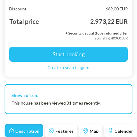
Discount
-669,00 EUR
Total price
2.973,22 EUR
+ Security deposit (to be returned after
your stay) 400,00 EUR
Start booking
Create a search agent
Shown often!
This house has been viewed 31 times recently.
Description
Features
Map
Calender