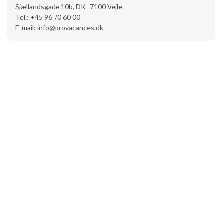
Sjællandsgade 10b, DK- 7100 Vejle
Tel.: +45 96 70 60 00
E-mail: info@provacances.dk