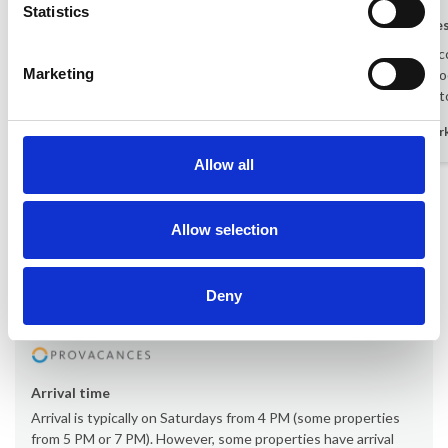
Statistics
Danish guest
Oct 2025
Danish gue
The city and the home complimented each
Fantastic a
Marketing
other really well.
view! The lo
it was nice 
Denmark
-
Denmar
Allow all
Show all reviews
Allow selection
Rental information
Deny
Office
Provacances
Arrival time
Arrival is typically on Saturdays from 4 PM (some properties
from 5 PM or 7 PM). However, some properties have arrival