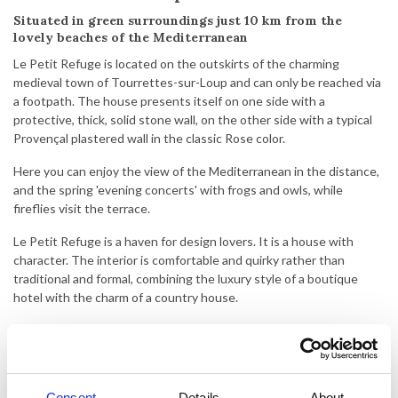
Situated in green surroundings just 10 km from the
lovely beaches of the Mediterranean
Le Petit Refuge is located on the outskirts of the charming
medieval town of Tourrettes-sur-Loup and can only be reached via
a footpath. The house presents itself on one side with a
protective, thick, solid stone wall, on the other side with a typical
Provençal plastered wall in the classic Rose color.
Here you can enjoy the view of the Mediterranean in the distance,
and the spring 'evening concerts' with frogs and owls, while
fireflies visit the terrace.
Le Petit Refuge is a haven for design lovers. It is a house with
character. The interior is comfortable and quirky rather than
traditional and formal, combining the luxury style of a boutique
hotel with the charm of a country house.
The house has steep stairs which can be a challenge.
The house offers plenty of space and privacy for 4 people. The
house consists of 2 bedrooms and 2 bathrooms, a cozy living room
Consent
Details
About