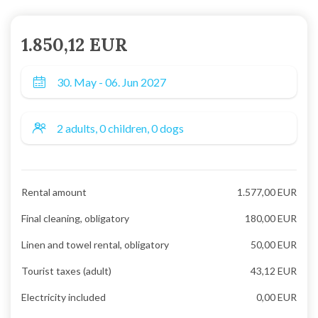
1.850,12 EUR
Rental amount
1.577,00 EUR
Final cleaning, obligatory
180,00 EUR
Linen and towel rental, obligatory
50,00 EUR
Tourist taxes (adult)
43,12 EUR
Electricity included
0,00 EUR