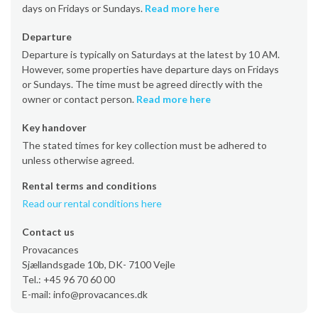
days on Fridays or Sundays.
Read more here
Departure
Departure is typically on Saturdays at the latest by 10 AM.
However, some properties have departure days on Fridays
or Sundays. The time must be agreed directly with the
owner or contact person.
Read more here
Key handover
The stated times for key collection must be adhered to
unless otherwise agreed.
Rental terms and conditions
Read our rental conditions here
Contact us
Provacances
Sjællandsgade 10b, DK- 7100 Vejle
Tel.: +45 96 70 60 00
E-mail: info@provacances.dk