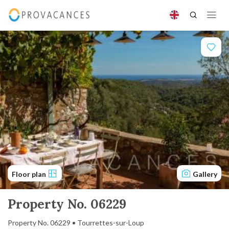
Floor plan
Gallery
Property No. 06229
Property No. 06229 • Tourrettes-sur-Loup