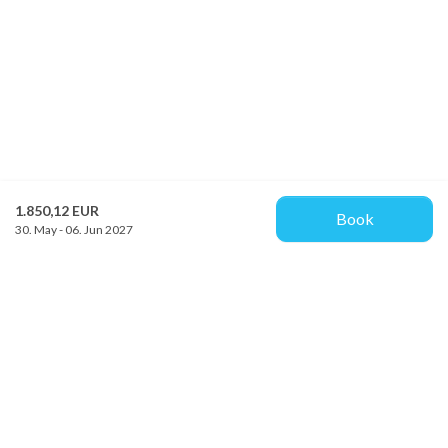
1.850,12 EUR
Book
30. May - 06. Jun 2027
Provacances
Sjællandsgade 10b
DK-7100 Vejle