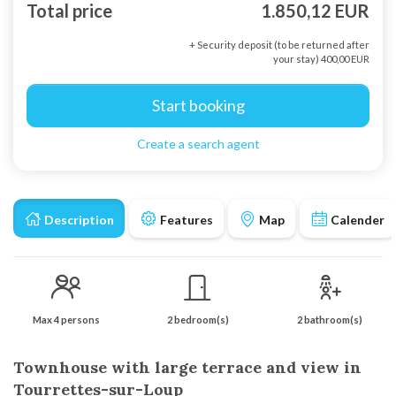
Total price
1.850,12 EUR
+ Security deposit (to be returned after
your stay) 400,00 EUR
Start booking
Create a search agent
Description
Features
Map
Calender
Max 4 persons
2 bedroom(s)
2 bathroom(s)
Townhouse with large terrace and view in
Tourrettes-sur-Loup