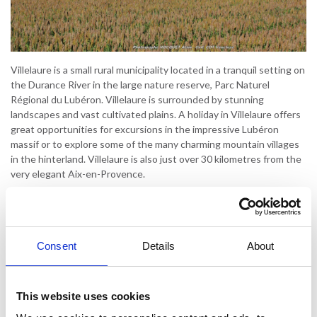
Villelaure is a small rural municipality located in a tranquil setting on
the Durance River in the large nature reserve, Parc Naturel
Régional du Lubéron. Villelaure is surrounded by stunning
landscapes and vast cultivated plains. A holiday in Villelaure offers
great opportunities for excursions in the impressive Lubéron
massif or to explore some of the many charming mountain villages
in the hinterland. Villelaure is also just over 30 kilometres from the
very elegant Aix-en-Provence.
Villelaure is a typical Provencal village. Not that it has much to
offer, but if you're looking for peace and quiet and enjoy exploring
the beautiful Provençal hinterland, Villelaure is a perfect starting
point for your holiday. Villelaure is home to the remains of the
Consent
Details
About
Château de Trésémines, a testament to the town's tumultuous
past. After being in the hands of several lords until the 16th
century, the current village was founded in 1512. At the time,
This website uses cookies
there were only 19 inhabitants in the town.