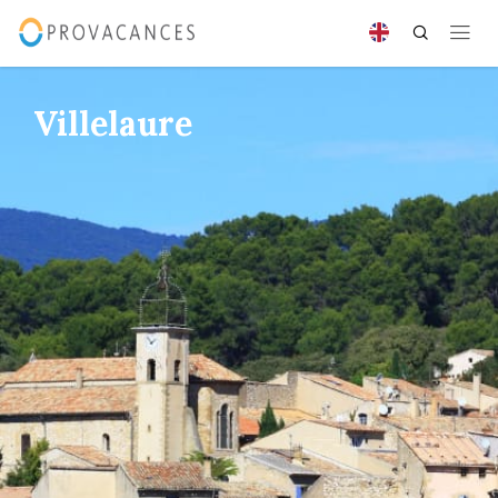
Villelaure