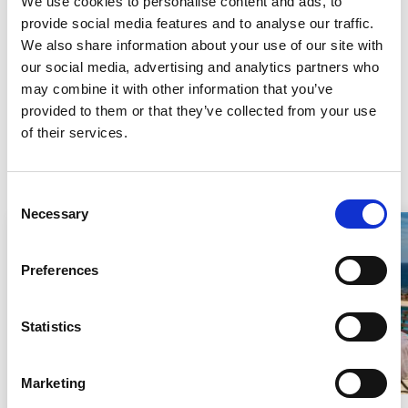
We use cookies to personalise content and ads, to
In 1582, after many difficult years of destruction, the town was
provide social media features and to analyse our traffic.
reborn once again. Today, Villelaure is a peaceful town where
We also share information about your use of our site with
nothing seems to disturb the tranquil atmosphere.
our social media, advertising and analytics partners who
may combine it with other information that you’ve
provided to them or that they’ve collected from your use
See all our holiday rentals
of their services.
Holiday rentals
Consent
Necessary
Selection
Last minute
Preferences
Loading...
Statistics
Marketing