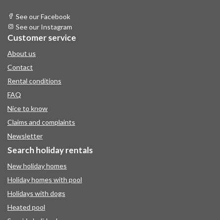
See our Facebook
See our Instagram
Customer service
About us
Contact
Rental conditions
FAQ
Nice to know
Claims and complaints
Newsletter
Search holiday rentals
New holiday homes
Holiday homes with pool
Holidays with dogs
Heated pool