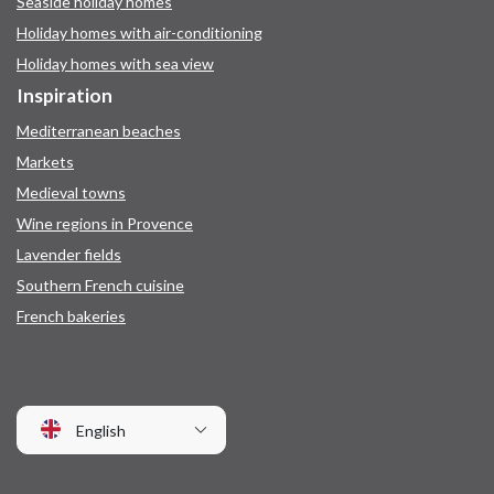
Seaside holiday homes
Holiday homes with air-conditioning
Holiday homes with sea view
Inspiration
Mediterranean beaches
Markets
Medieval towns
Wine regions in Provence
Lavender fields
Southern French cuisine
French bakeries
English