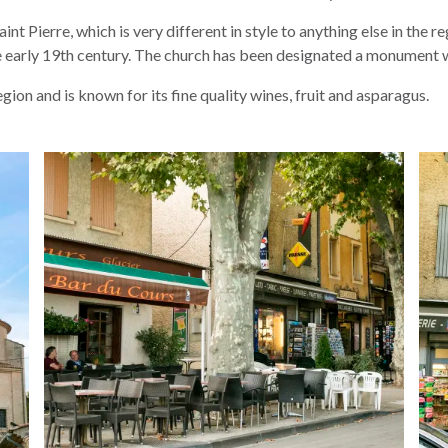
t Pierre, which is very different in style to anything else in the 
he early 19th century. The church has been designated a monument 
ion and is known for its fine quality wines, fruit and asparagus.