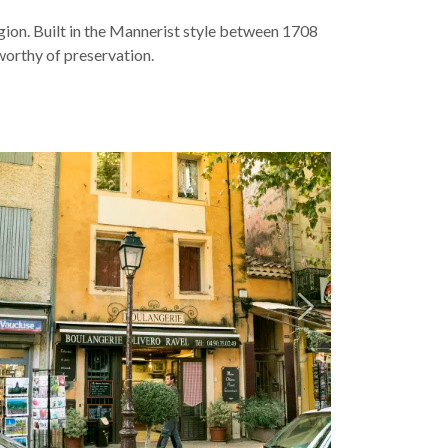
region. Built in the Mannerist style between 1708
worthy of preservation.