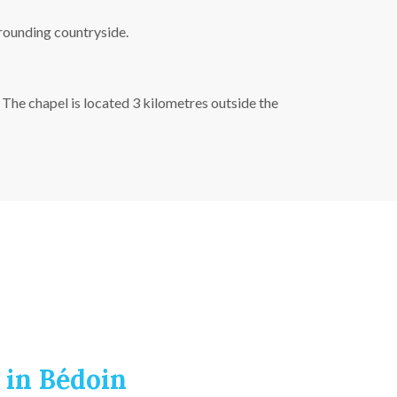
rrounding countryside.
The chapel is located 3 kilometres outside the
 in Bédoin