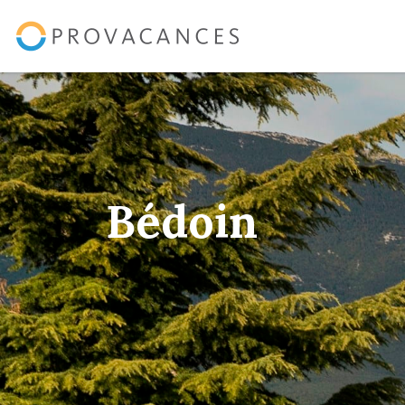
Bédoin