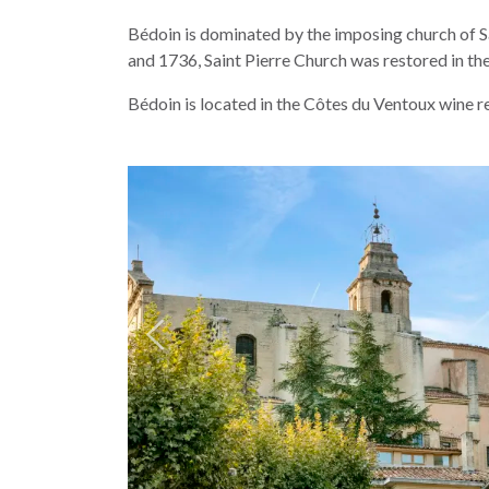
Bédoin is dominated by the imposing church of Sain
and 1736, Saint Pierre Church was restored in t
Bédoin is located in the Côtes du Ventoux wine reg