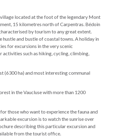
village located at the foot of the legendary Mont
tment, 15 kilometres north of Carpentras. Bédoin
t characterised by tourism to any great extent.
 hustle and bustle of coastal towns. A holiday in
es for excursions in the very scenic
ctivities such as hiking, cycling, climbing,
est (6300 ha) and most interesting communal
forest in the Vaucluse with more than 1200
for those who want to experience the fauna and
arkable excursion is to watch the sunrise over
chure describing this particular excursion and
ilable from the tourist office.