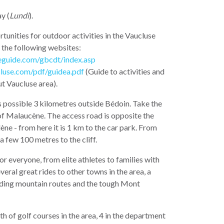
y (
Lundi
).
tunities for outdoor activities in the Vaucluse
 the following websites:
eguide.com/gbcdt/index.asp
luse.com/pdf/guidea.pdf
(Guide to activities and
ut Vaucluse area).
s possible 3 kilometres outside Bédoin. Take the
of Malaucène. The access road is opposite the
e - from here it is 1 km to the car park. From
 a few 100 metres to the cliff.
or everyone, from elite athletes to families with
veral great rides to other towns in the area, a
ding mountain routes and the tough Mont
th of golf courses in the area, 4 in the department