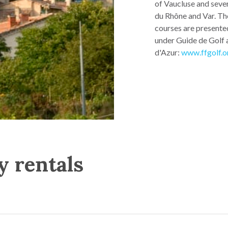
of Vaucluse and seve
du Rhône and Var. Th
courses are presented
under Guide de Golf 
d'Azur:
www.ffgolf.o
y rentals