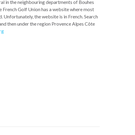
ral in the neighbouring departments of Bouhes
e French Golf Union has a website where most
. Unfortunately, the website is in French. Search
and then under the region Provence Alpes Côte
rg