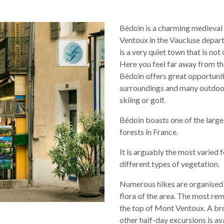
Bédoin is a charming medieval 
Ventoux in the Vaucluse depar
is a very quiet town that is no
Here you feel far away from the
Bédoin offers great opportuniti
surroundings and many outdoor a
skiing or golf.
Bédoin boasts one of the larg
forests in France.
It is arguably the most varied 
different types of vegetation.
Numerous hikes are organised 
flora of the area. The most rem
the top of Mont Ventoux. A bro
other half-day excursions is ava