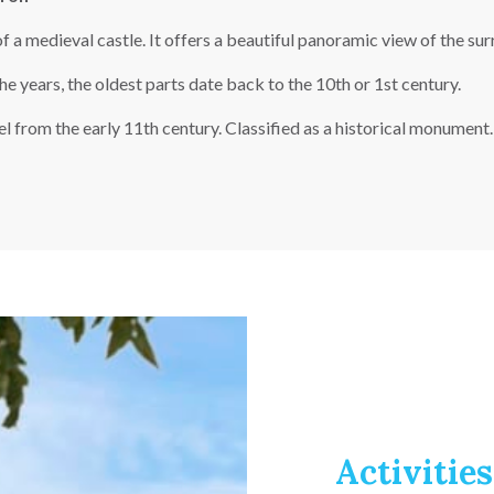
f a medieval castle. It offers a beautiful panoramic view of the su
 years, the oldest parts date back to the 10th or 1st century.
from the early 11th century. Classified as a historical monument. 
Activities