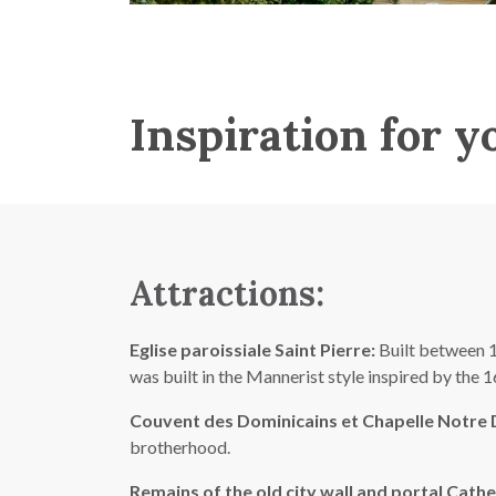
Inspiration for y
Attractions:
Eglise paroissiale Saint Pierre:
Built between 17
was built in the Mannerist style inspired by the
Couvent des Dominicains et Chapelle Notre
brotherhood.
Remains of the old city wall and portal Cath