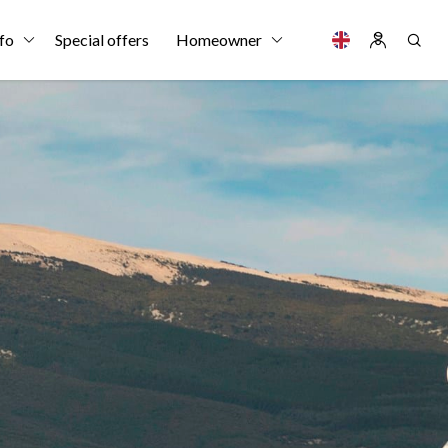
fo
Special offers
Homeowner