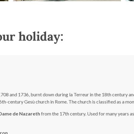
our holiday:
08 and 1736, burnt down during la Terreur in the 18th century and 
 16th-century Gesù church in Rome. The church is classified as a m
 Dame de Nazareth
from the 17th century. Used for many years as 
eron