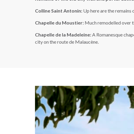
Colline Saint Antonin:
Up here are the remains o
Chapelle du Moustier:
Much remodelled over the
Chapelle de la Madeleine:
A Romanesque chapel 
city on the route de Malaucène.