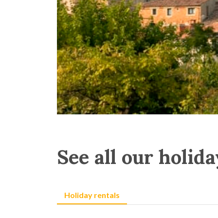
See all our holida
Holiday rentals