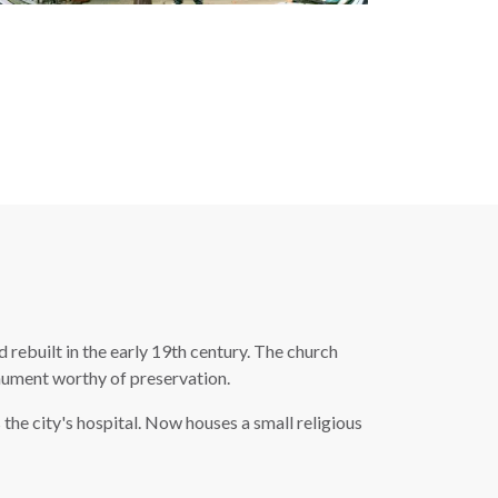
rebuilt in the early 19th century. The church
onument worthy of preservation.
the city's hospital. Now houses a small religious