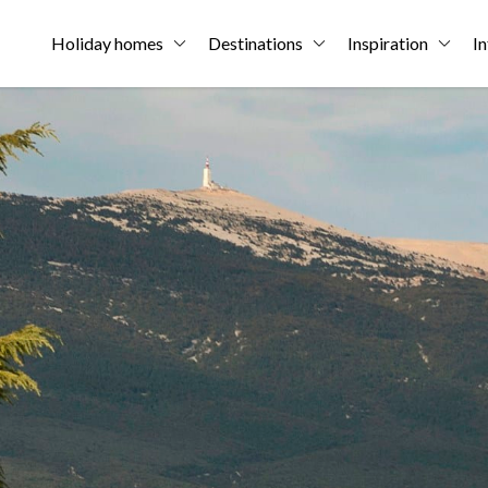
Holiday homes
Destinations
Inspiration
In