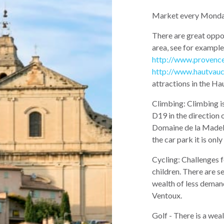
Market every Monda
There are great oppor
area, see for example
http://www.provenc
http://www.hautvauc
attractions in the Ha
Climbing: Climbing i
D19 in the direction 
Domaine de la Madelèn
the car park it is only
Cycling: Challenges f
children. There are se
wealth of less deman
Ventoux.
Golf - There is a weal