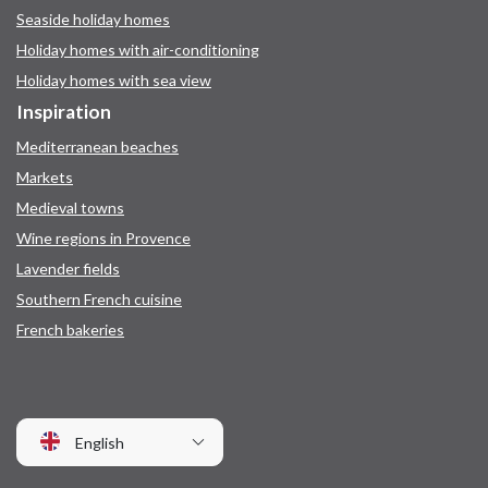
Seaside holiday homes
Holiday homes with air-conditioning
Holiday homes with sea view
Inspiration
Mediterranean beaches
Markets
Medieval towns
Wine regions in Provence
Lavender fields
Southern French cuisine
French bakeries
English