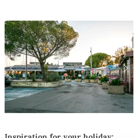
Inspiration for your holiday: