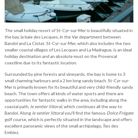
The small holiday resort of St-Cyr-sur-Mer is beautifully situated in
the bay, la baie des Lecques, in the Var department between
Bandol and La Ciotat. St-Cyr-sur-Mer, which also includes the two
smaller coastal villages of Les Lecques and La Madrague, is an ideal
holiday destination and an absolute must on the Provencal
coastline due to its fantastic location.
Surrounded by pine forests and vineyards, the bay is home to 3
small charming harbours and a 2 km long sandy beach. St-Cyr-sur-
Mer is primarily known for its beautiful and very child-friendly sandy
beach. The town offers all kinds of water sports and there are
opportunities for fantastic walks in the area, including along the
coastal path,
le sentier littoral
, which continues all the way to
Bandol. Along
le sentier littoral
you'll find the famous
Dolce Frégate
golf course, which is perfectly situated in the landscape and offers
excellent panoramic views of the small archipelago, Îles des
Embiez.