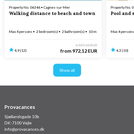
Property No. 06346 • Cagnes-sur-Mer
Property No. 
Walking distance to beach and town
Pool and 
Max 4 persons
2 bedroom(s)
2 bathroom(s)
10 m to coast
Max 4 persons
1.929,12 EUR
from
972,12 EUR
4,9 (12)
4,3 (10)
Show all
Provacances
Sjællandsgade 10b
DK-7100 Vejle
info@provacances.dk