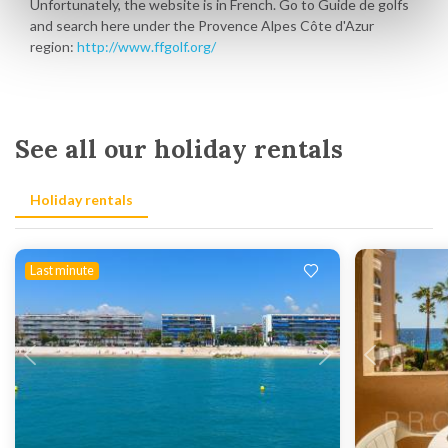
Unfortunately, the website is in French. Go to Guide de golfs
and search here under the Provence Alpes Côte d'Azur
region:
http://www.ffgolf.org/
See all our holiday rentals
Holiday rentals
Last minute
Loading...