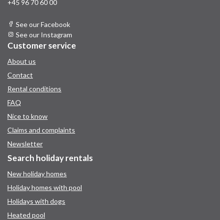
+45 96 70 60 00
See our Facebook
See our Instagram
Customer service
About us
Contact
Rental conditions
FAQ
Nice to know
Claims and complaints
Newsletter
Search holiday rentals
New holiday homes
Holiday homes with pool
Holidays with dogs
Heated pool