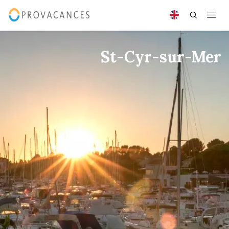
St-Cyr-sur-Mer