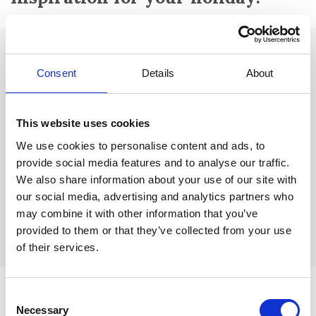
Attractions:
Consent
Details
About
Musée de Tauroentum:
The city's prehistoric museum, definitely
worth a visit.
This website uses cookies
Le Centre d'Art Sébastien:
Modern art museum that houses the
works of French painter and sculptor Sébastien. It also hosts
We use cookies to personalise content and ads, to
regular exhibitions.
provide social media features and to analyse our traffic.
We also share information about your use of our site with
La Statue de Liberté:
In the centre of the city is the beautiful
our social media, advertising and analytics partners who
statue of the Statue of Liberty made by sculptor Bartholdi. It is an
exact replica of the Statue of Liberty in New York, but in a
may combine it with other information that you’ve
somewhat smaller version.
provided to them or that they’ve collected from your use
of their services.
Consent
Necessary
Selection