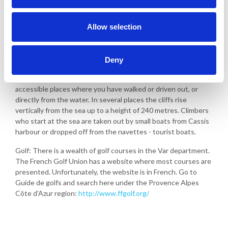
Walking and hiking in the area - along the coast and in the
hinterland
Allow selection
Great beaches for swimming
Water sports
Deny
Climbing: Climbers from all over Europe come here to climb les
calenques at Cassis. You can either start from easily
accessible places where you have walked or driven out, or
directly from the water. In several places the cliffs rise
vertically from the sea up to a height of 240 metres. Climbers
who start at the sea are taken out by small boats from Cassis
harbour or dropped off from the navettes - tourist boats.
Golf: There is a wealth of golf courses in the Var department.
The French Golf Union has a website where most courses are
presented. Unfortunately, the website is in French. Go to
Guide de golfs and search here under the Provence Alpes
Côte d'Azur region:
http://www.ffgolf.org/