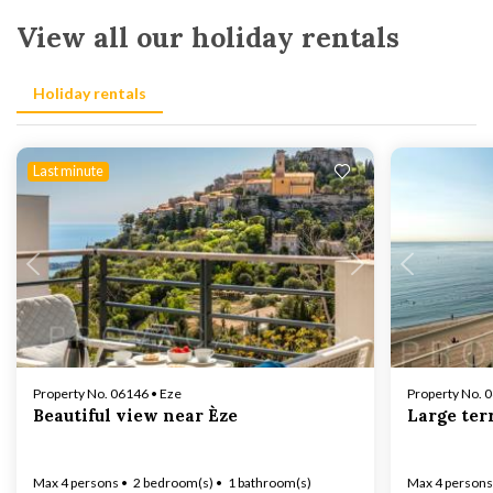
View all our holiday rentals
Holiday rentals
Last minute
Loading...
Property No. 06146 • Eze
Property No. 
Beautiful view near Èze
Large ter
Max 4 persons
2 bedroom(s)
1 bathroom(s)
Max 4 persons