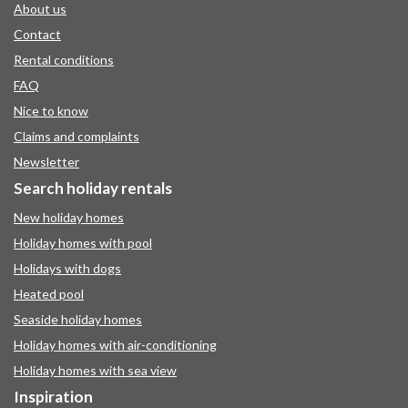
About us
Contact
Rental conditions
FAQ
Nice to know
Claims and complaints
Newsletter
Search holiday rentals
New holiday homes
Holiday homes with pool
Holidays with dogs
Heated pool
Seaside holiday homes
Holiday homes with air-conditioning
Holiday homes with sea view
Inspiration