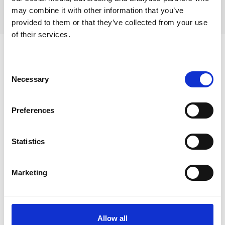
Villa Pacha Tamaris
may combine it with other information that you’ve
provided to them or that they’ve collected from your use
of their services.
Consent
Necessary
Selection
Preferences
Statistics
Marketing
Aktiviteter i La Seyne-sur-Mer
Allow all