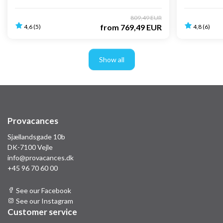
809,49 EUR
from
769,49 EUR
4,6 (5)
4,8 (6)
Show all
Provacances
Sjællandsgade 10b
DK-7100 Vejle
info@provacances.dk
+45 96 70 60 00
See our Facebook
See our Instagram
Customer service