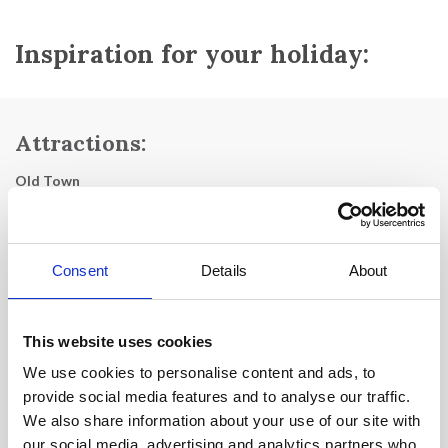
Inspiration for your holiday:
Attractions:
Old Town
Eglise Notre-Dame du Bon Voyage
Le Fort Napoléon
Consent
Details
About
Le Fort de Balaguir:
Historical monument from 1636.
Musée Naval:
dedicated to the naval history of the
This website uses cookies
Mediterranean.
We use cookies to personalise content and ads, to
Le Fort de l'Aiguillette
provide social media features and to analyse our traffic.
We also share information about your use of our site with
La Corniche Bonaparte
our social media, advertising and analytics partners who