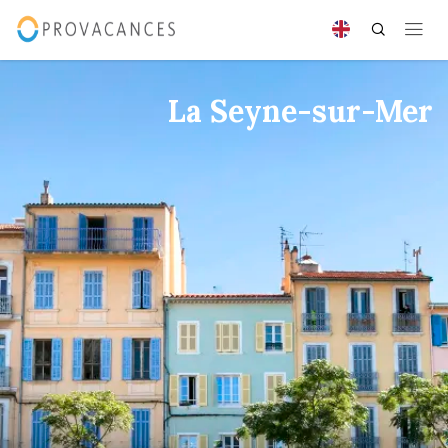
La Seyne-sur-Mer