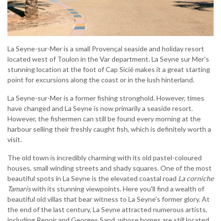
La Seyne-sur-Mer is a small Provençal seaside and holiday resort
located west of Toulon in the Var department. La Seyne sur Mer's
stunning location at the foot of Cap Sicié makes it a great starting
point for excursions along the coast or in the lush hinterland.
La Seyne-sur-Mer is a former fishing stronghold. However, times
have changed and La Seyne is now primarily a seaside resort.
However, the fishermen can still be found every morning at the
harbour selling their freshly caught fish, which is definitely worth a
visit.
The old town is incredibly charming with its old pastel-coloured
houses, small winding streets and shady squares. One of the most
beautiful spots in La Seyne is the elevated coastal road
La corniche
Tamaris
with its stunning viewpoints. Here you'll find a wealth of
beautiful old villas that bear witness to La Seyne's former glory. At
the end of the last century, La Seyne attracted numerous artists,
including Renoir and Georges Sand, whose homes are still located