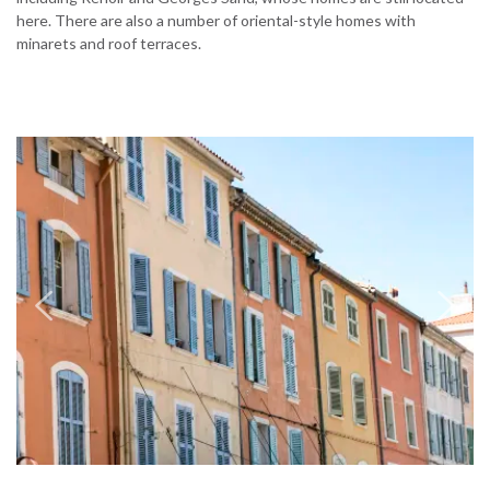
here. There are also a number of oriental-style homes with
minarets and roof terraces.