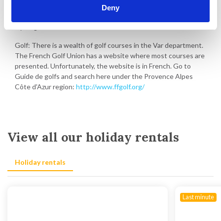
Deny
Walking and hiking in the area
Cycling in the area
Golf: There is a wealth of golf courses in the Var department.
The French Golf Union has a website where most courses are
presented. Unfortunately, the website is in French. Go to
Guide de golfs and search here under the Provence Alpes
Côte d'Azur region:
http://www.ffgolf.org/
View all our holiday rentals
Holiday rentals
Last minute