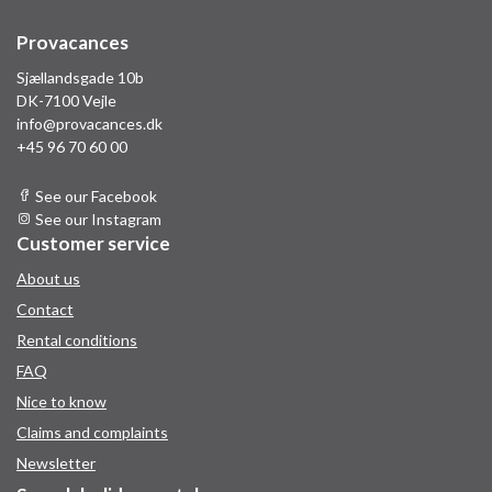
Provacances
Sjællandsgade 10b
DK-7100 Vejle
info@provacances.dk
+45 96 70 60 00
See our Facebook
See our Instagram
Customer service
About us
Contact
Rental conditions
FAQ
Nice to know
Claims and complaints
Newsletter