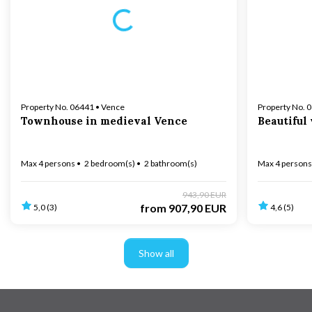
Loading...
Property No. 06441 • Vence
Property No. 
Townhouse in medieval Vence
Beautiful
Max 4 persons
2 bedroom(s)
2 bathroom(s)
Max 4 persons
943,90 EUR
from
907,90 EUR
5,0 (3)
4,6 (5)
Show all