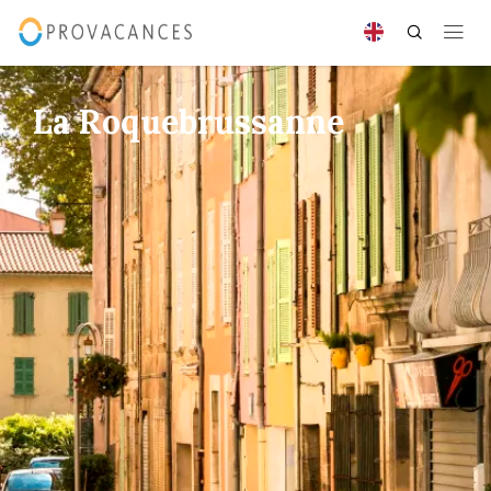
La Roquebrussanne