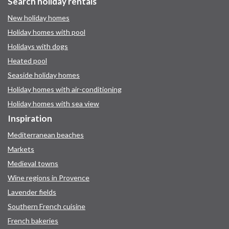
Search holiday rentals
New holiday homes
Holiday homes with pool
Holidays with dogs
Heated pool
Seaside holiday homes
Holiday homes with air-conditioning
Holiday homes with sea view
Inspiration
Mediterranean beaches
Markets
Medieval towns
Wine regions in Provence
Lavender fields
Southern French cuisine
French bakeries