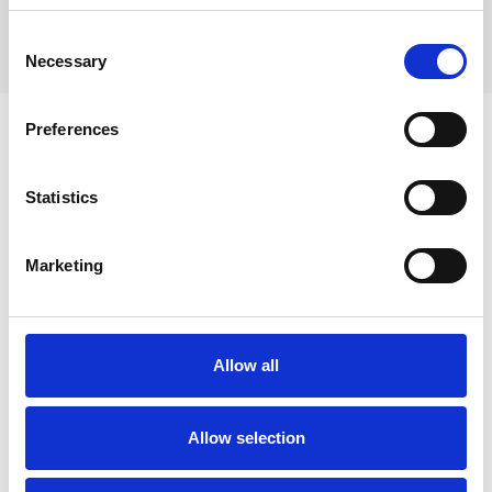
Le site des Orris:
caves with spring.
Consent
Necessary
Selection
Preferences
Statistics
Marketing
Allow all
Allow selection
Activities in La Roquebrussanne