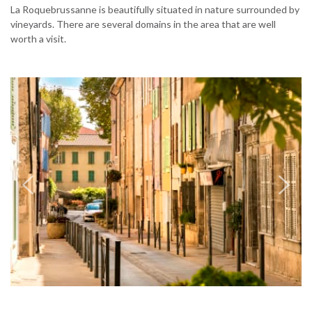
La Roquebrussanne is beautifully situated in nature surrounded by
vineyards. There are several domains in the area that are well
worth a visit.