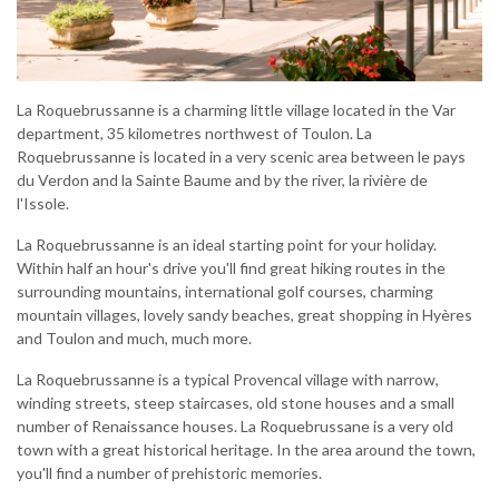
La Roquebrussanne is a charming little village located in the Var
department, 35 kilometres northwest of Toulon. La
Roquebrussanne is located in a very scenic area between le pays
du Verdon and la Sainte Baume and by the river, la rivière de
l'Issole.
La Roquebrussanne is an ideal starting point for your holiday.
Within half an hour's drive you'll find great hiking routes in the
surrounding mountains, international golf courses, charming
mountain villages, lovely sandy beaches, great shopping in Hyères
and Toulon and much, much more.
La Roquebrussanne is a typical Provencal village with narrow,
winding streets, steep staircases, old stone houses and a small
number of Renaissance houses. La Roquebrussane is a very old
town with a great historical heritage. In the area around the town,
you'll find a number of prehistoric memories.