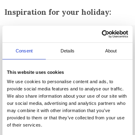
Inspiration for your holiday:
Attractions:
Villa Gallo Romaine
Consent
Details
About
Notre Dame d'inspiration:
Romanesque chapel from the 11th
century.
This website uses cookies
Oratory from the Middle Ages
We use cookies to personalise content and ads, to
provide social media features and to analyse our traffic.
Oil mill from the 18th century
We also share information about your use of our site with
Lac du grand et du petit Laoutien:
3 kilometres west of the city
our social media, advertising and analytics partners who
you'll find these two very special lakes, the result of a natural
may combine it with other information that you’ve
landslide. Le Grand Lautien is 43 metres deep in places and is rich
provided to them or that they’ve collected from your use
in unique aquatic plants. It is rumoured that during the Lisbon
of their services.
earthquake of 1754, the water in Grand Lautien boiled and was as
red as blood.