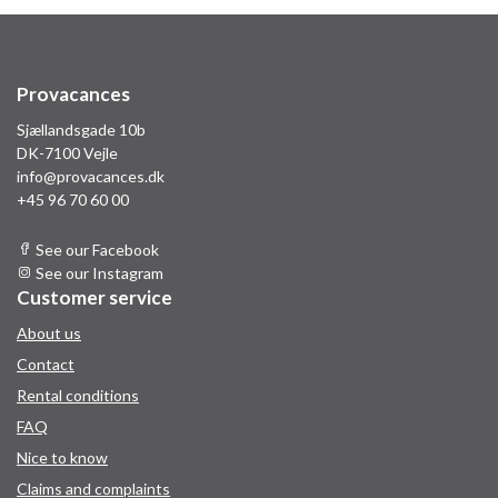
Provacances
Sjællandsgade 10b
DK-7100 Vejle
info@provacances.dk
+45 96 70 60 00
See our Facebook
See our Instagram
Customer service
About us
Contact
Rental conditions
FAQ
Nice to know
Claims and complaints