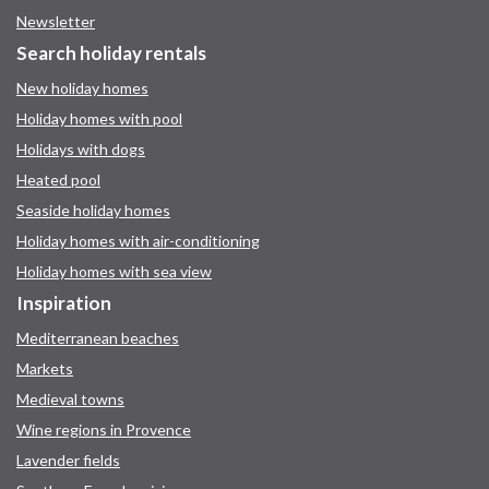
Newsletter
Search holiday rentals
New holiday homes
Holiday homes with pool
Holidays with dogs
Heated pool
Seaside holiday homes
Holiday homes with air-conditioning
Holiday homes with sea view
Inspiration
Mediterranean beaches
Markets
Medieval towns
Wine regions in Provence
Lavender fields