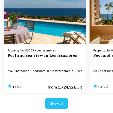
Loading...
Property No. 83553 • Les Issambres
Property No. 
Pool and sea view in Les Issambres
Pool and 
Max 4 persons
2 bedroom(s)
2 bathroom(s)
300 m to coast
Max 4 persons
from
1.724,32 EUR
4,3 (1)
4,3 (10)
Show all