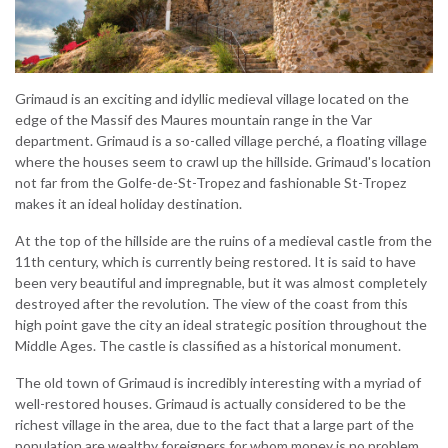
Grimaud is an exciting and idyllic medieval village located on the
edge of the Massif des Maures mountain range in the Var
department. Grimaud is a so-called village perché, a floating village
where the houses seem to crawl up the hillside. Grimaud's location
not far from the Golfe-de-St-Tropez and fashionable St-Tropez
makes it an ideal holiday destination.
At the top of the hillside are the ruins of a medieval castle from the
11th century, which is currently being restored. It is said to have
been very beautiful and impregnable, but it was almost completely
destroyed after the revolution. The view of the coast from this
high point gave the city an ideal strategic position throughout the
Middle Ages. The castle is classified as a historical monument.
The old town of Grimaud is incredibly interesting with a myriad of
well-restored houses. Grimaud is actually considered to be the
richest village in the area, due to the fact that a large part of the
population are wealthy foreigners for whom money is no problem.