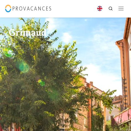
Grimaud