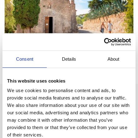
Consent
Details
About
Inspiration for your holiday:
This website uses cookies
We use cookies to personalise content and ads, to
Attractions:
provide social media features and to analyse our traffic.
We also share information about your use of our site with
Ruins of the 12th century castle
our social media, advertising and analytics partners who
may combine it with other information that you’ve
Eglise de St Michel
from the 11th century.
provided to them or that they’ve collected from your use
Saint Roch Chapel
of their services.