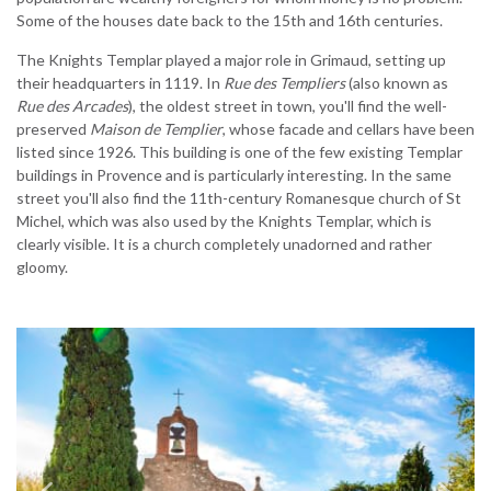
Some of the houses date back to the 15th and 16th centuries.
The Knights Templar played a major role in Grimaud, setting up
their headquarters in 1119. In
Rue des Templiers
(also known as
Rue des Arcades
), the oldest street in town, you'll find the well-
preserved
Maison de Templier
, whose facade and cellars have been
listed since 1926. This building is one of the few existing Templar
buildings in Provence and is particularly interesting. In the same
street you'll also find the 11th-century Romanesque church of St
Michel, which was also used by the Knights Templar, which is
clearly visible. It is a church completely unadorned and rather
gloomy.