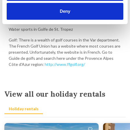
Deny
Activities in Grimaud
Water sports in Golfe de St. Tropez
Golf: There is a wealth of golf courses in the Var department.
The French Golf Union has a website where most courses are
presented. Unfortunately, the website is in French. Go to
Guide de golfs and search here under the Provence Alpes
Côte d'Azur region:
http://www.ffgolf.org/
View all our holiday rentals
Holiday rentals