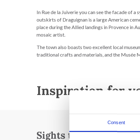
In Rue de la Juiverie you can see the facade of a
outskirts of Draguignan is a large American ceme
place during the Allied landings in Provence in Au
mosaic artist.
The town also boasts two excellent local museum
traditional crafts and materials, and the Musée 
Inspiration for y
Consent
Sights to see: