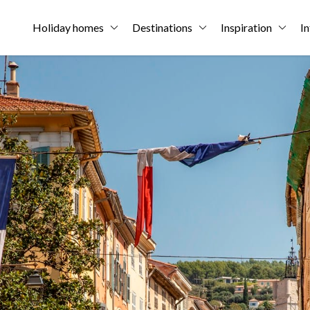
Holiday homes
Destinations
Inspiration
In