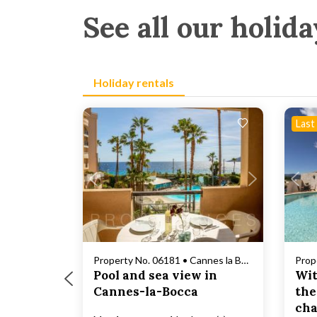
See all our holida
Holiday rentals
Last
Loading...
Property No. 06181 • Cannes la Bocca
Pool and sea view in
Wit
Cannes-la-Bocca
the
cha