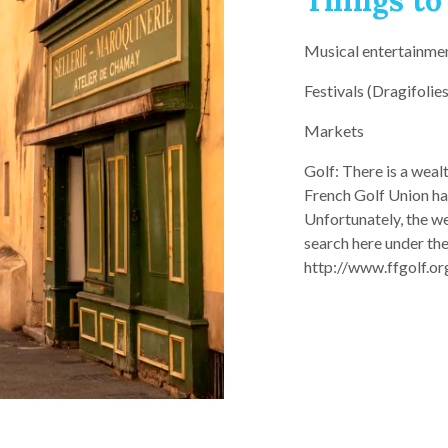
Things to
Musical entertainme
Festivals (Dragifolies
Markets
Golf: There is a weal
French Golf Union ha
Unfortunately, the we
search here under th
http://www.ffgolf.org