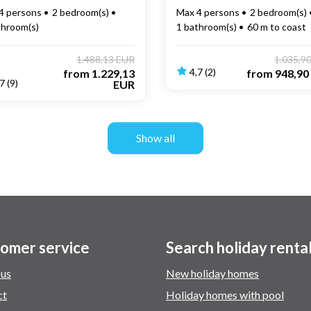
4 persons
2 bedroom(s)
Max 4 persons
2 bedroom(s)
throom(s)
1 bathroom(s)
60 m to coast
1.488,13 EUR
1.035,9
4,7 (2)
from
1.229,13
from
948,90
7 (9)
EUR
Show all
omer service
Search holiday renta
 us
New holiday homes
ct
Holiday homes with pool