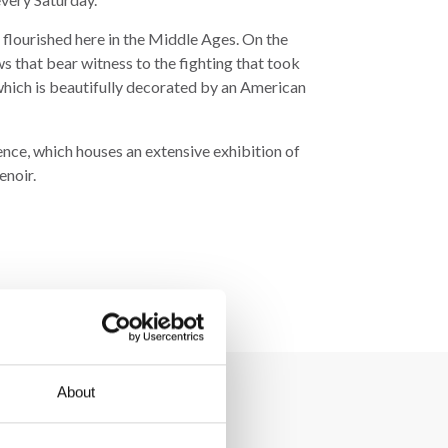
 flourished here in the Middle Ages. On the
s that bear witness to the fighting that took
f which is beautifully decorated by an American
ce, which houses an extensive exhibition of
enoir.
About