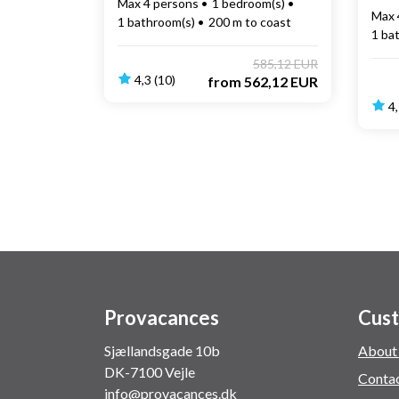
Max 4 persons
1 bedroom(s)
Max 
1 bathroom(s)
200 m to coast
1 ba
585,12 EUR
4,3 (10)
from
562,12 EUR
4,
Provacances
Cust
Sjællandsgade 10b
About
DK-7100 Vejle
Conta
info@provacances.dk