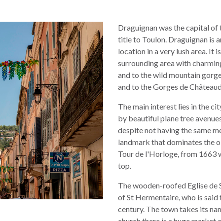
Draguignan was the capital of t
title to Toulon. Draguignan is a
location in a very lush area. It 
surrounding area with charming
and to the wild mountain gorg
and to the Gorges de Châteaudo
The main interest lies in the c
by beautiful plane tree avenues
despite not having the same me
landmark that dominates the ol
Tour de l'Horloge, from 1663 w
top.
The wooden-roofed Eglise de S
of St Hermentaire, who is said t
century. The town takes its nam
church there is a huge market 