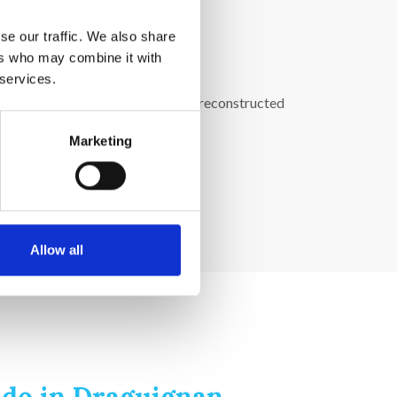
se our traffic. We also share
ers who may combine it with
 services.
 It illustrates rural life through reconstructed
Marketing
Allow all