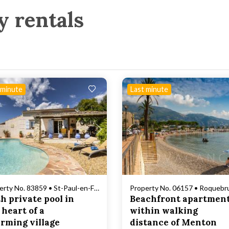
y rentals
 minute
Last minute
Loading...
Loading...
Property No. 83859 • St-Paul-en-Forêt
h private pool in
Beachfront apartmen
 heart of a
within walking
rming village
distance of Menton