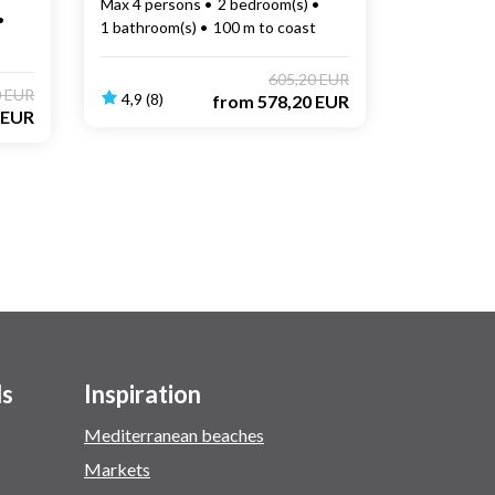
Max 4 persons
2 bedroom(s)
1 bathroom(s)
100 m to coast
605,20 EUR
0 EUR
4,9 (8)
from
578,20 EUR
 EUR
ls
Inspiration
Mediterranean beaches
Markets