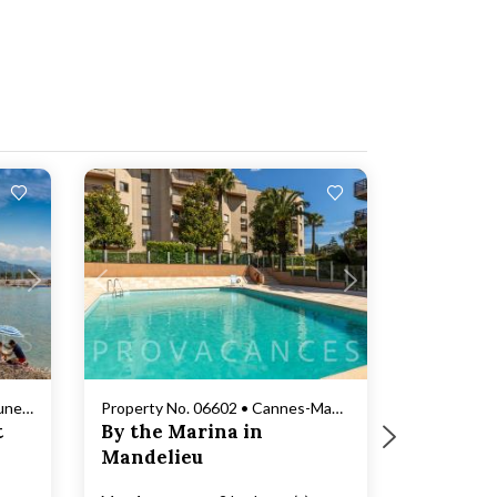
Loading...
Property No. 06157 • Roquebrune-Cap-Martin
Property No. 06602 • Cannes-Mandelieu
t
By the Marina in
Mandelieu