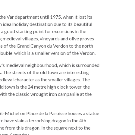
he Var department until 1975, when it lost its
n ideal holiday destination due to its beautiful
is a good starting point for excursions in the
 medieval villages, vineyards and olive groves
es of the Grand Canyon du Verdon to the north
uble, which is a smaller version of the Verdon.
ity's medieval neighbourhood, which is surrounded
. The streets of the old town are interesting
dieval character as the smaller villages. The
d town is the 24 metre high clock tower, the
ith the classic wrought iron campanile at the
t-Michel on Place de la Paroisse houses a statue
o have slain a terrorising dragon in the 4th
e from this dragon. In the square next to the
every Saturday.