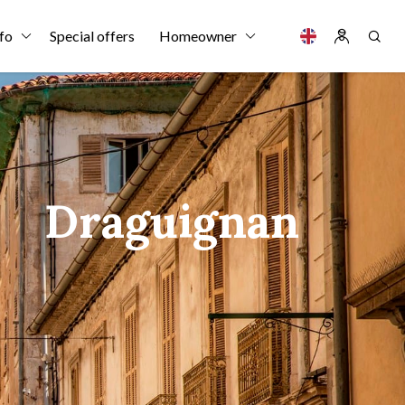
fo
Special offers
Homeowner
Draguignan