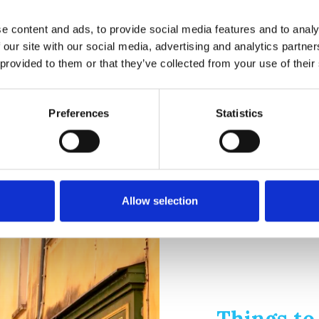
e content and ads, to provide social media features and to analy
 our site with our social media, advertising and analytics partn
 provided to them or that they’ve collected from your use of their
ne Provence: Located in buildings dating back to the 17th century.
Preferences
Statistics
ir, as well as collections of ceramics and furniture.
nd a huge, prehistoric stone cairn.
Allow selection