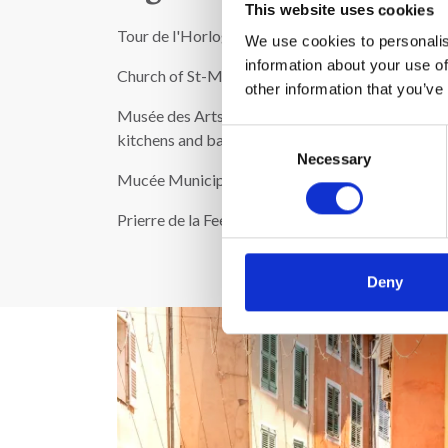
This website uses cookies
Tour de l'Horloge from 1663
We use cookies to personalis
information about your use of
Church of St-Michel
other information that you’ve
Musée des Arts et traditions Populaires de Mouyen
Consent
kitchens and barns.
Necessary
Selection
Mucée Municipal: Paintings by Rembrandt and Reno
Prierre de la Fee: North-west of the city you'll fi
Deny