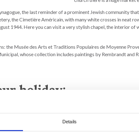
 synagogue, the last reminder of a prominent Jewish community that
tery, the Cimetière Américain, with many white crosses in neat row
gust 1944. Here you can visit a very stylish chapel, the interior o
s: the Musée des Arts et Traditions Populaires de Moyenne Proven
Municipal, whose collection includes paintings by Rembrandt and R
our holiday:
Details