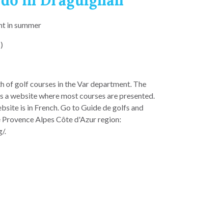
 do in Draguignan
nt in summer
)
th of golf courses in the Var department. The
s a website where most courses are presented.
bsite is in French. Go to Guide de golfs and
e Provence Alpes Côte d'Azur region:
/.