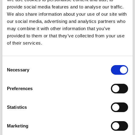
provide social media features and to analyse our traffic.
We also share information about your use of our site with
our social media, advertising and analytics partners who
may combine it with other information that you’ve
provided to them or that they’ve collected from your use
of their services.
Consent
Necessary
Selection
Preferences
Activities in Correns
Statistics
Walking and hiking in the area
Rock climbing
Marketing
Golf: There is a wealth of golf courses in the Var department.