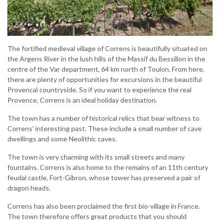
The fortified medieval village of Correns is beautifully situated on
the Argens River in the lush hills of the Massif du Bessillon in the
centre of the Var department, 64 km north of Toulon. From here,
there are plenty of opportunities for excursions in the beautiful
Provencal countryside. So if you want to experience the real
Provence, Correns is an ideal holiday destination.
The town has a number of historical relics that bear witness to
Correns' interesting past. These include a small number of cave
dwellings and some Neolithic caves.
The town is very charming with its small streets and many
fountains. Correns is also home to the remains of an 11th century
feudal castle, Fort-Gibron, whose tower has preserved a pair of
dragon heads.
Correns has also been proclaimed the first bio-village in France.
The town therefore offers great products that you should