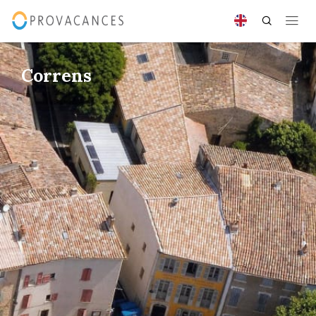
Correns