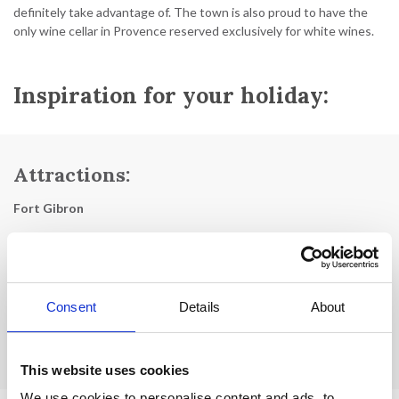
definitely take advantage of. The town is also proud to have the
only wine cellar in Provence reserved exclusively for white wines.
Inspiration for your holiday:
Attractions:
Fort Gibron
Eglise de Notre Dame
The old bridge
Consent
Details
About
La Porte St Germain
Hill of the Cross
This website uses cookies
We use cookies to personalise content and ads, to