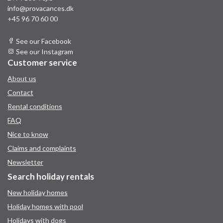
info@provacances.dk
+45 96 70 60 00
See our Facebook
See our Instagram
Customer service
About us
Contact
Rental conditions
FAQ
Nice to know
Claims and complaints
Newsletter
Search holiday rentals
New holiday homes
Holiday homes with pool
Holidays with dogs