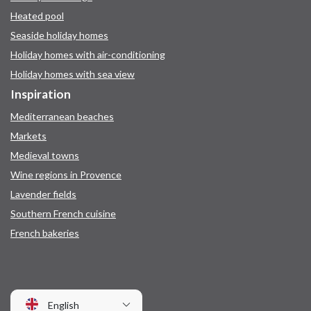
Heated pool
Seaside holiday homes
Holiday homes with air-conditioning
Holiday homes with sea view
Inspiration
Mediterranean beaches
Markets
Medieval towns
Wine regions in Provence
Lavender fields
Southern French cuisine
French bakeries
English