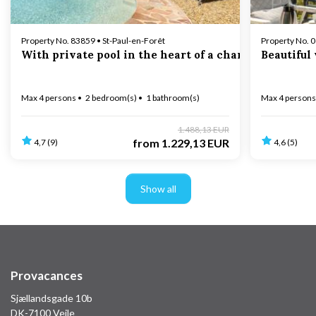
Property No. 83859 • St-Paul-en-Forêt
Property No. 
With private pool in the heart of a charming village
Beautiful
Max 4 persons
2 bedroom(s)
1 bathroom(s)
Max 4 persons
1.488,13 EUR
from
1.229,13 EUR
4,7 (9)
4,6 (5)
Show all
Provacances
Sjællandsgade 10b
DK-7100 Vejle