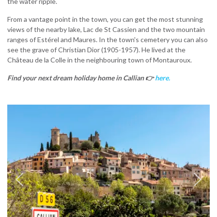
the water ripple.
From a vantage point in the town, you can get the most stunning
views of the nearby lake, Lac de St Cassien and the two mountain
ranges of Estérel and Maures. In the town's cemetery you can also
see the grave of Christian Dior (1905-1957). He lived at the
Château de la Colle in the neighbouring town of Montauroux.
Find your next dream holiday home in Callian
👉
here.