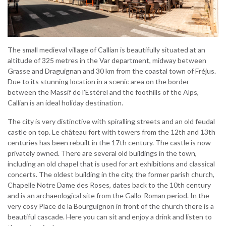
The small medieval village of Callian is beautifully situated at an
altitude of 325 metres in the Var department, midway between
Grasse and Draguignan and 30 km from the coastal town of Fréjus.
Due to its stunning location in a scenic area on the border
between the Massif de l'Estérel and the foothills of the Alps,
Callian is an ideal holiday destination.
The city is very distinctive with spiralling streets and an old feudal
castle on top. Le château fort with towers from the 12th and 13th
centuries has been rebuilt in the 17th century. The castle is now
privately owned. There are several old buildings in the town,
including an old chapel that is used for art exhibitions and classical
concerts. The oldest building in the city, the former parish church,
Chapelle Notre Dame des Roses, dates back to the 10th century
and is an archaeological site from the Gallo-Roman period. In the
very cosy Place de la Bourguignon in front of the church there is a
beautiful cascade. Here you can sit and enjoy a drink and listen to