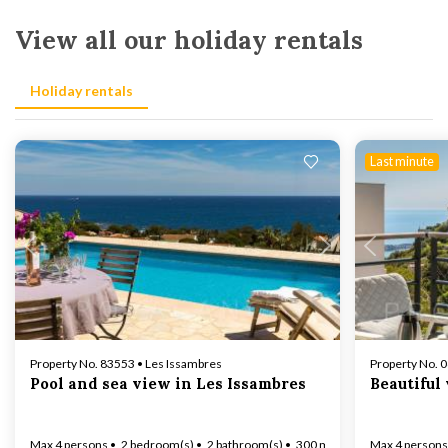
View all our holiday rentals
Holiday rentals
Last minute
Loading...
Property No. 83553 • Les Issambres
Property No. 
Pool and sea view in Les Issambres
Beautiful
Max 4 persons
2 bedroom(s)
2 bathroom(s)
300 m to coast
Max 4 persons