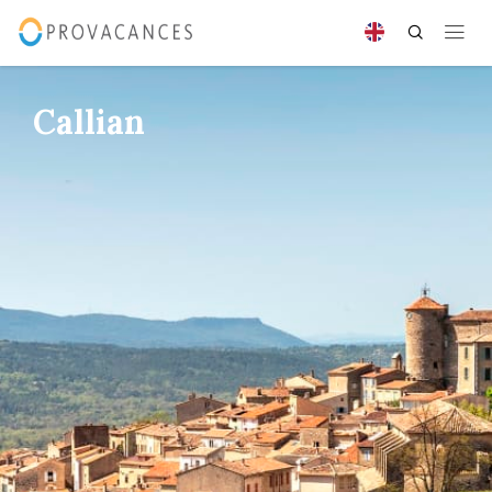
Callian