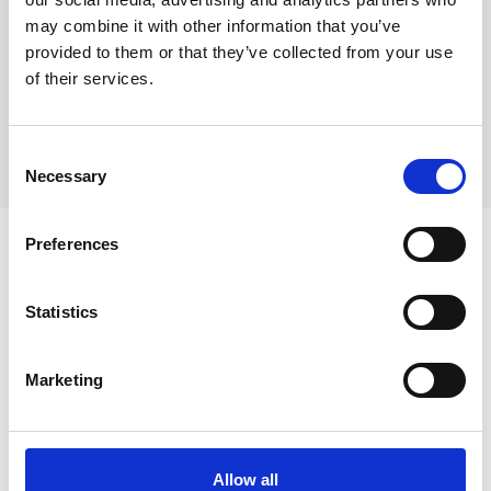
home for nuns).
may combine it with other information that you’ve
Chapelle Notre Dame des Roses:
The oldest building in the city
provided to them or that they’ve collected from your use
from the 10th century.
of their services.
Chapelle Saint Donat
Ruins of the Château de la Camiole
Consent
Necessary
Selection
Preferences
Statistics
Marketing
Allow all