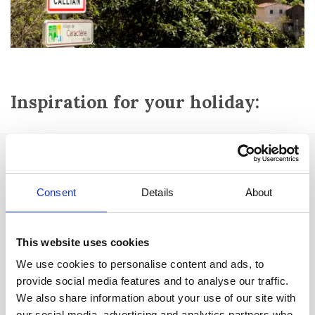
Inspiration for your holiday:
Attractions:
Le château fort
from the 16th century with towers from the 12th
Consent
Details
About
and 13th centuries.
Romanesque-style
Chapelle des Pénitents
from the 12th-13th
This website uses cookies
centuries - former castle chapel. Hosts art exhibitions and cultural
events.
We use cookies to personalise content and ads, to
provide social media features and to analyse our traffic.
Domaine de Santa Maria:
Where the old city wall was located. Of
We also share information about your use of our site with
which there is still a tower at the entrance to the city (retirement
our social media, advertising and analytics partners who