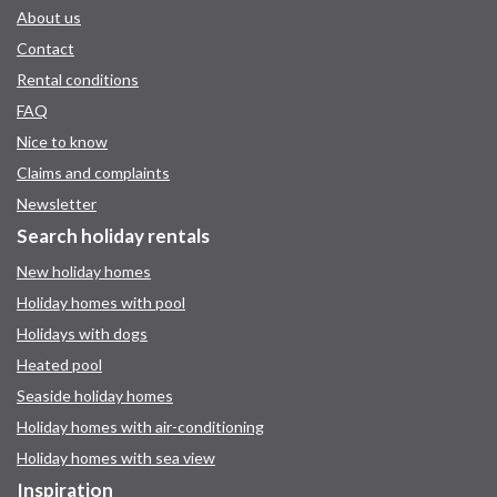
About us
Contact
Rental conditions
FAQ
Nice to know
Claims and complaints
Newsletter
Search holiday rentals
New holiday homes
Holiday homes with pool
Holidays with dogs
Heated pool
Seaside holiday homes
Holiday homes with air-conditioning
Holiday homes with sea view
Inspiration