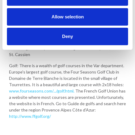
Allow selection
Activities in Callian
Deny
Walking in the area
Swimming, water sports and fishing in the nearby lake, lac de
St. Cassien
Golf: There is a wealth of golf courses in the Var department.
Europe's largest golf course, the Four Seasons Golf Club in
Domaine de Terre Blanche is located in the small village of
Tourrettes. It is a beautiful and large course with 2x18 holes:
www.fourseasons.com/.../golf.html.
The French Golf Union has
a website where most courses are presented. Unfortunately,
the website is in French. Go to Guide de golfs and search here
under the region Provence Alpes Côte d'Azur:
http://www.ffgolf.org/