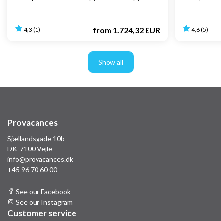
from
1.724,32 EUR
4,3 (1)
4,6 (5)
Show all
Provacances
Sjællandsgade 10b
DK-7100 Vejle
info@provacances.dk
+45 96 70 60 00
See our Facebook
See our Instagram
Customer service