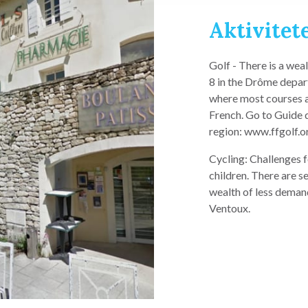
Aktivitete
Golf - There is a wea
8 in the Drôme depar
where most courses ar
French. Go to Guide 
region: www.ffgolf.o
Cycling: Challenges f
children. There are se
wealth of less deman
Ventoux.