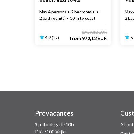
beach and town
Ve
Max 4 persons
2 bedroom(s)
Max 
2 bathroom(s)
10 m to coast
2 ba
1.929,12 EUR
4,9 (12)
5,
from
972,12 EUR
Provacances
Cust
Sjællandsgade 10b
About
DK-7100 Vejle
Conta