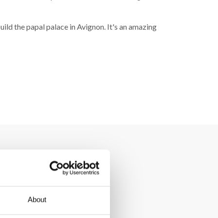
uild the papal palace in Avignon. It's an amazing
About