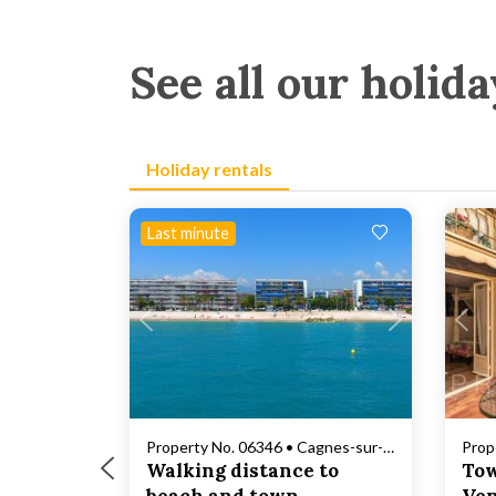
See all our holida
Holiday rentals
Last minute
Loading...
Property No. 06346 • Cagnes-sur-Mer
Prop
Walking distance to
Tow