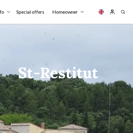
fo
Special offers
Homeowner
St-Restitut