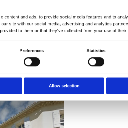
naissance style.
e content and ads, to provide social media features and to analy
 our site with our social media, advertising and analytics partn
 provided to them or that they’ve collected from your use of their
Preferences
Statistics
ed in Pierrelatte, 11 km northwest of St Restitut: A huge tropica
afermeauxcrocodiles.com/article.php3?id_article=115
Allow selection