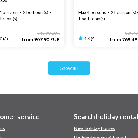
nce
4 persons
2 bedroom(s)
Max 4 persons
2 bedroom(s)
throom(s)
1 bathroom(s)
943,90 EUR
809,4
0 (3)
4,6 (5)
from
907,90 EUR
from
769,49
Show all
omer service
Search holiday renta
 us
New holiday homes
ct
Holiday homes with pool