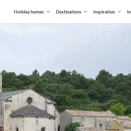
Holiday homes
Destinations
Inspiration
In