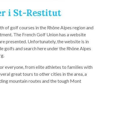
r i St-Restitut
lth of golf courses in the Rhône Alpes region and
tment. The French Golf Union has a website
e presented. Unfortunately, the website is in
de golfs and search here under the Rhône Alpes
rg.
or everyone, from elite athletes to families with
veral great tours to other cities in the area, a
ding mountain routes and the tough Mont