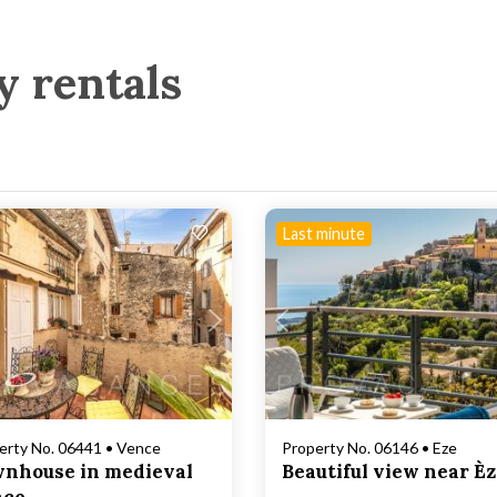
y rentals
Last minute
Loading...
Loading...
erty No. 06441 • Vence
Property No. 06146 • Eze
nhouse in medieval
Beautiful view near È