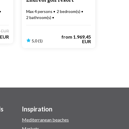
Endréol golf resort
Max 4 persons
2 bedroom(s)
2 bathroom(s)
Electric car charging
9 EUR
 EUR
from
1.969,45
5,0 (1)
EUR
ls
Inspiration
Mediterranean beaches
Markets