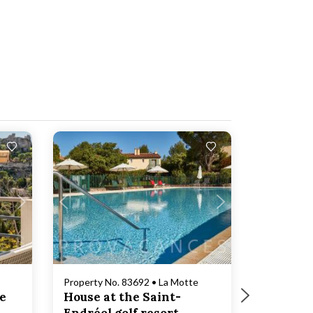
Loading...
Property No. 83692 • La Motte
ze
House at the Saint-