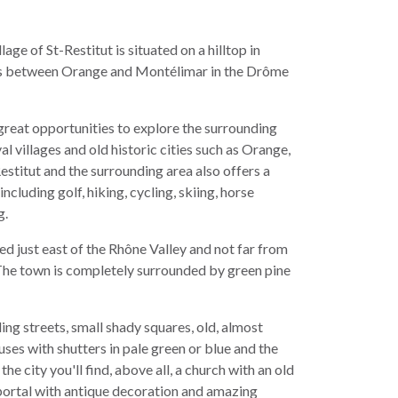
lage of St-Restitut is situated on a hilltop in
ngs between Orange and Montélimar in the Drôme
 great opportunities to explore the surrounding
al villages and old historic cities such as Orange,
estitut and the surrounding area also offers a
including golf, hiking, cycling, skiing, horse
g.
ted just east of the Rhône Valley and not far from
he town is completely surrounded by green pine
ing streets, small shady squares, old, almost
ses with shutters in pale green or blue and the
 the city you'll find, above all, a church with an old
portal with antique decoration and amazing