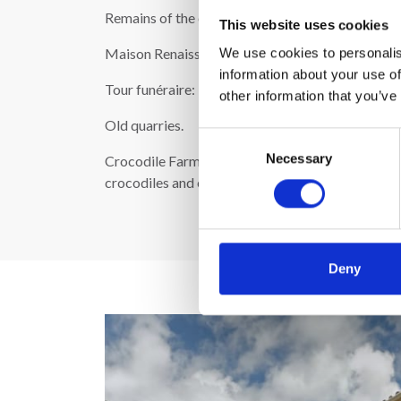
Remains of the old city wall.
This website uses cookies
Maison Renaissance: A tower-like house in the Re
We use cookies to personalis
information about your use of
Tour funéraire: 11th-century tomb.
other information that you’ve
Old quarries.
Consent
Necessary
Selection
Crocodile Farm (La ferme aux crocodiles) - locat
crocodiles and exotic vegetation: http://www.l
Deny