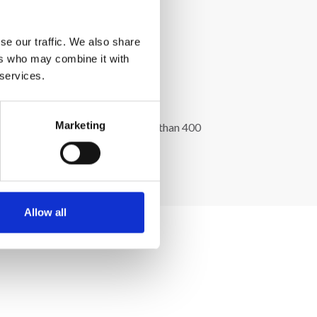
se our traffic. We also share
ers who may combine it with
 services.
Marketing
l greenhouse of 8000 m2 with more than 400
Allow all