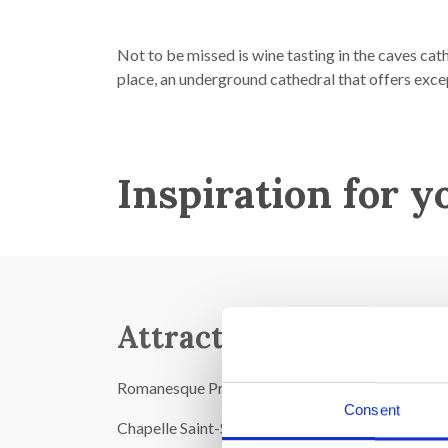
Not to be missed is wine tasting in the caves cat
place, an underground cathedral that offers exce
Inspiration for y
Attractions:
Romanesque Provençal-style church from the 12t
Consent
Chapelle Saint-Sépulcre in Gothic style from the 