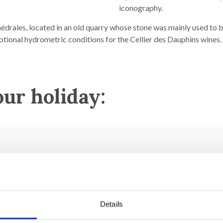
iconography.
hédrales, located in an old quarry whose stone was mainly used to b
ptional hydrometric conditions for the Cellier des Dauphins wines.
our holiday:
h century.
Details
16th century.