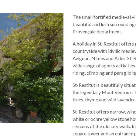
The small fortified medieval vil
beautiful and lush surroundi
Provençale department.
A holiday in St-Restitut offers
countryside with idyllic mediev
Avignon, Nîmes and Arles. St-R
wide range of sports activities 
riding, climbing and paraglidin
St-Restitut is beautifully situa
the legendary Mont Ventoux. T
trees, thyme and wild lavender.
St-Restitut offers narrow, wind
white or ochre yellow stone hou
remains of the old city walls. In
square tower and an entrance 