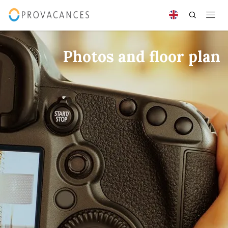
Photos and floor plan