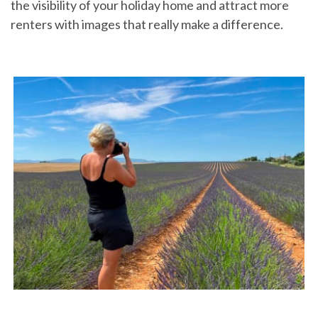
the visibility of your holiday home and attract more
renters with images that really make a difference.