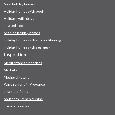
New holiday homes
Holiday homes with pool
Holidays with dogs
Heated pool
Seaside holiday homes
Holiday homes with air-conditioning
Holiday homes with sea view
Inspiration
Mediterranean beaches
Markets
Medieval towns
Wine regions in Provence
Lavender fields
Southern French cuisine
French bakeries