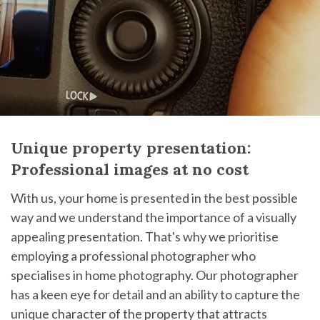
Unique property presentation:
Professional images at no cost
With us, your home is presented in the best possible
way and we understand the importance of a visually
appealing presentation. That's why we prioritise
employing a professional photographer who
specialises in home photography. Our photographer
has a keen eye for detail and an ability to capture the
unique character of the property that attracts