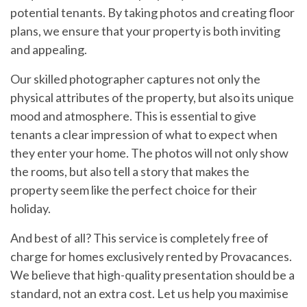
potential tenants. By taking photos and creating floor
plans, we ensure that your property is both inviting
and appealing.
Our skilled photographer captures not only the
physical attributes of the property, but also its unique
mood and atmosphere. This is essential to give
tenants a clear impression of what to expect when
they enter your home. The photos will not only show
the rooms, but also tell a story that makes the
property seem like the perfect choice for their
holiday.
And best of all? This service is completely free of
charge for homes exclusively rented by Provacances.
We believe that high-quality presentation should be a
standard, not an extra cost. Let us help you maximise