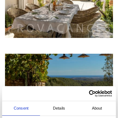
Consent
Details
About