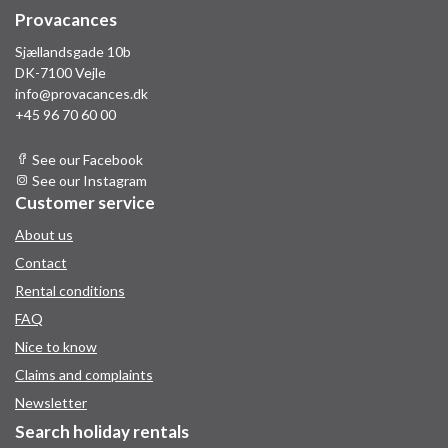
Provacances
Sjællandsgade 10b
DK-7100 Vejle
info@provacances.dk
+45 96 70 60 00
See our Facebook
See our Instagram
Customer service
About us
Contact
Rental conditions
FAQ
Nice to know
Claims and complaints
Newsletter
Search holiday rentals