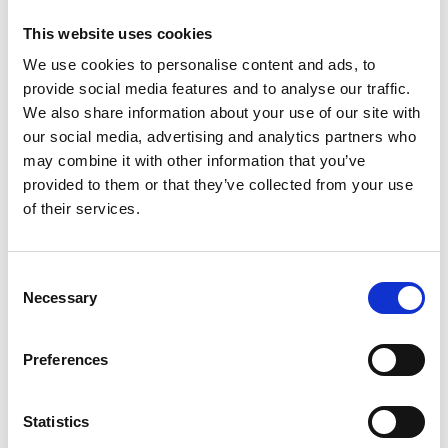
This website uses cookies
We use cookies to personalise content and ads, to
provide social media features and to analyse our traffic.
We also share information about your use of our site with
our social media, advertising and analytics partners who
may combine it with other information that you’ve
provided to them or that they’ve collected from your use
of their services.
Consent
Necessary
Selection
Preferences
Statistics