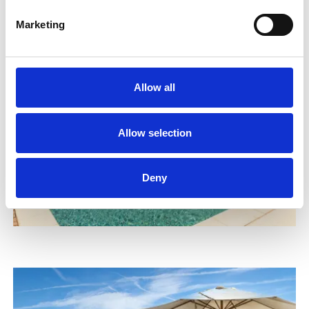
Marketing
Allow all
Allow selection
Deny