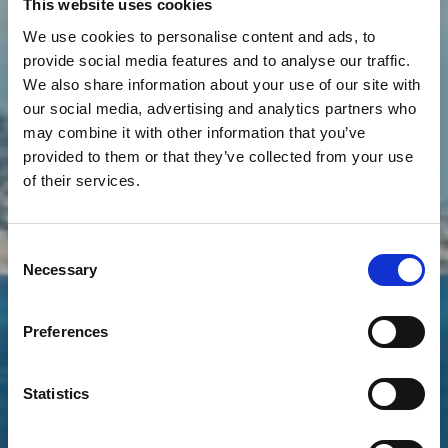
This website uses cookies
We use cookies to personalise content and ads, to
provide social media features and to analyse our traffic.
We also share information about your use of our site with
our social media, advertising and analytics partners who
Massif de l'Estérel
may combine it with other information that you’ve
provided to them or that they’ve collected from your use
The Riviera's most beautiful
of their services.
coastline
Consent
Necessary
Selection
Preferences
Statistics