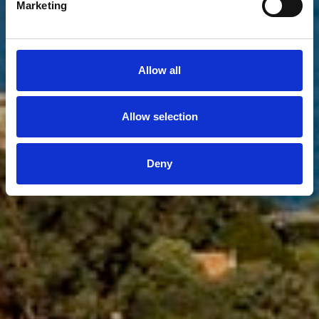
Marketing
Show more filters
Allow all
Allow selection
Deny