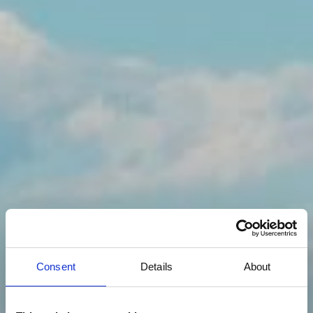
Consent
Details
About