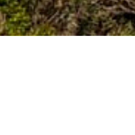
Discover the Estérel Coast
The Estérel Mountains, also known as the Massif de l'Estérel, is a
volcanic mountain range along the French Mediterranean coast,
famous for its spectacular natural beauty and distinctive red rocks.
Discover the Estérel Mountains either on foot along the many
hiking routes or by car along the scenic roads. The N98 follows the
coastline close to the lovely beaches and small harbour towns,
while the N7 takes you further inland where nature is more pristine
and the views are nothing short of magnificent.
The northern side of the massif borders the N7, which runs
through the Esterel Gabet and follows the historic Roman
Via
Aurelia
from
Cannes
to
Fréjus
. At the Testannier crossroads, 11