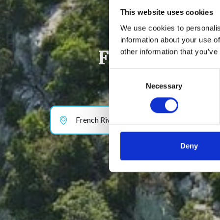
This website uses cookies
We use cookies to personalis
information about your use of
Find your dr
other information that you’ve
Consent
Necessary
Selection
French Riviera & Provence
Deny