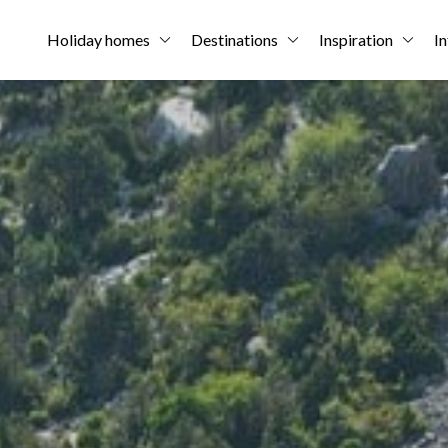
Holiday homes
Destinations
Inspiration
In