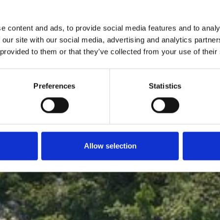
France
e content and ads, to provide social media features and to analy
 our site with our social media, advertising and analytics partn
eam holiday home on th
 provided to them or that they’ve collected from your use of their
Preferences
Statistics
Check-in - Check-out
Allow selection