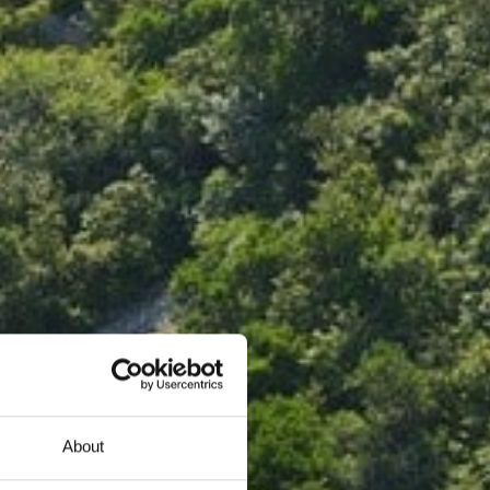
About