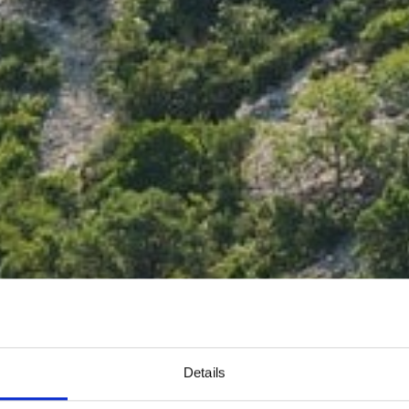
Details