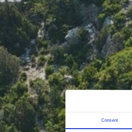
Consent