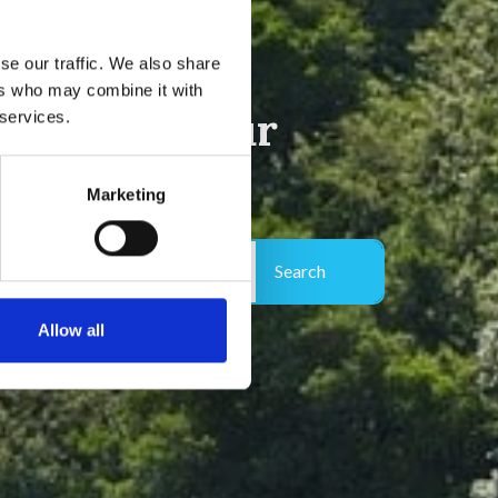
se our traffic. We also share
ers who may combine it with
e Côte d'Azur
 services.
Marketing
More filters (0)
2 adults, 0 children , 0 dogs
Allow all