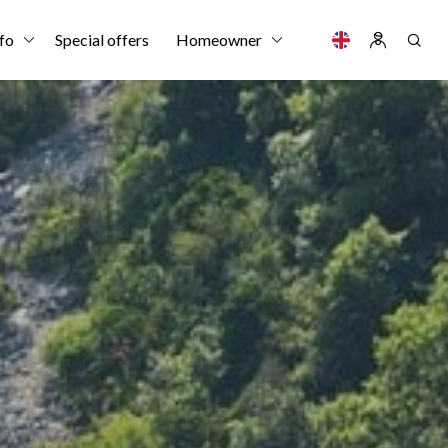
fo
Special offers
Homeowner