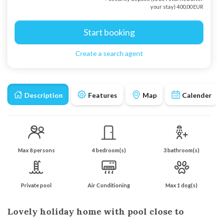
your stay) 400,00 EUR
Start booking
Create a search agent
Description
Features
Map
Calender
Max 8 persons
4 bedroom(s)
3 bathroom(s)
Private pool
Air Conditioning
Max 1 dog(s)
Lovely holiday home with pool close to