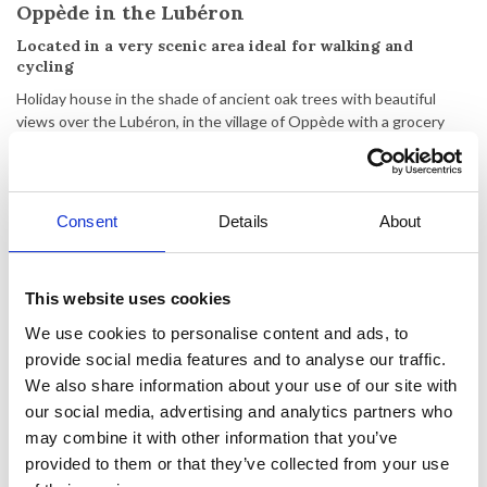
Oppède in the Lubéron
Located in a very scenic area ideal for walking and
cycling
Holiday house in the shade of ancient oak trees with beautiful
views over the Lubéron, in the village of Oppède with a grocery
store, bakery and restaurants. Nearby you can visit the famous
villages of Roussillon, Gordes, Isle-sur-la-Sorgue, Goult and
Ménerbes or perhaps the larger city of Avignon with its Pope's
Palace. The area is also ideal for walking and cycling.
Consent
Details
About
The villa is situated on a plot of 1200 m2 and has a garden with
private swimming pool and 2 terraces with outdoor dining area,
BBQ and lounge furniture. There are 4 sun loungers and 4 beach
This website uses cookies
chairs available for guests. Parking for up to 3 cars.
We use cookies to personalise content and ads, to
provide social media features and to analyse our traffic.
The villa has been completely renovated and is on 1 level. The
atmosphere of the villa has been carefully designed to ensure that
We also share information about your use of our site with
you enjoy a trip away from everyday life, to recharge your batteries
our social media, advertising and analytics partners who
and relax...
may combine it with other information that you’ve
provided to them or that they’ve collected from your use
The villa consists of a large living room with comfortable furniture,