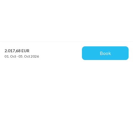
2.017,68 EUR
Book
01. Oct - 05. Oct 2026
Provacances
Sjællandsgade 10b
DK-7100 Vejle
info@provacances.dk
+45 96 70 60 00