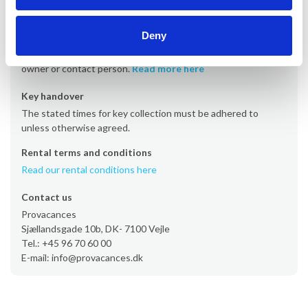
Departure
Departure is typically on Saturdays at the latest by 10 AM.
Deny
However, some properties have departure days on Fridays
or Sundays. The time must be agreed directly with the
owner or contact person.
Read more here
Key handover
The stated times for key collection must be adhered to
unless otherwise agreed.
Rental terms and conditions
Read our rental conditions here
Contact us
Provacances
Sjællandsgade 10b, DK- 7100 Vejle
Tel.: +45 96 70 60 00
E-mail: info@provacances.dk