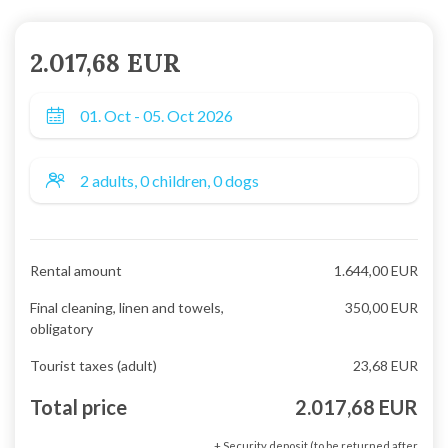
2.017,68 EUR
Rental amount
1.644,00 EUR
Final cleaning, linen and towels,
350,00 EUR
obligatory
Tourist taxes (adult)
23,68 EUR
Total price
2.017,68 EUR
+ Security deposit (to be returned after