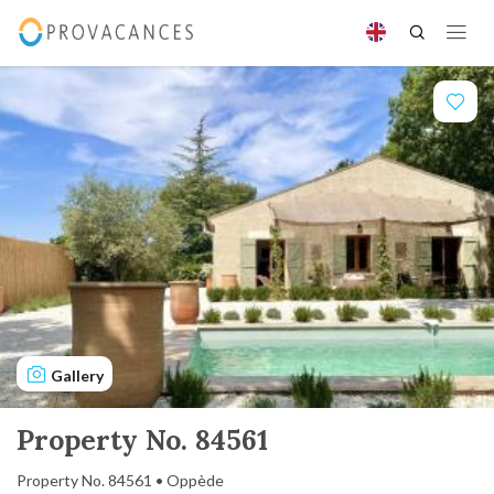
Gallery
Property No. 84561
Property No. 84561 • Oppède